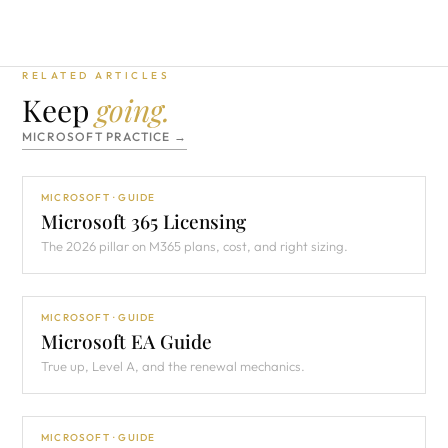
RELATED ARTICLES
Keep
going.
MICROSOFT PRACTICE →
MICROSOFT · GUIDE
Microsoft 365 Licensing
The 2026 pillar on M365 plans, cost, and right sizing.
MICROSOFT · GUIDE
Microsoft EA Guide
True up, Level A, and the renewal mechanics.
MICROSOFT · GUIDE