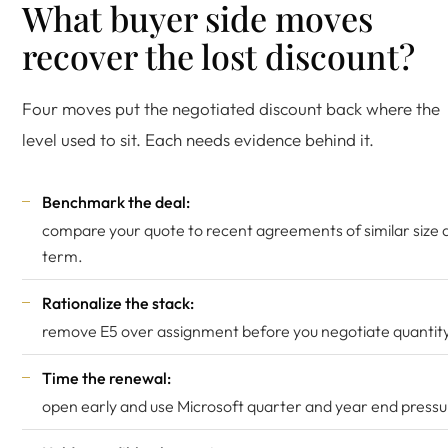
What buyer side moves
recover the lost discount?
Four moves put the negotiated discount back where the
level used to sit. Each needs evidence behind it.
Benchmark the deal:
compare your quote to recent agreements of similar size 
term.
Rationalize the stack:
remove E5 over assignment before you negotiate quantity
Time the renewal:
open early and use Microsoft quarter and year end pressu