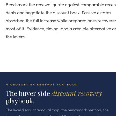
Benchmark the renewal quote against comparable recen
deals and negotiate the discount back. Passive estates
absorbed the full increase while prepared ones recovere
most of it. Evidence, timing, and a credible alternative a
the levers.
MICROSOFT EA RENEWAL PLAYBOOK
The buyer side
discount recovery
playbook.
The level discount removal map, the benchmark method, the