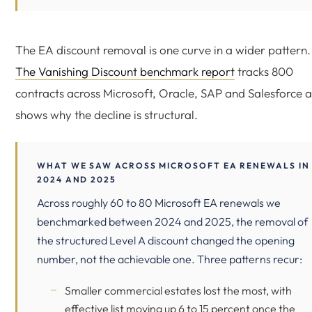
The EA discount removal is one curve in a wider pattern.
The Vanishing Discount benchmark report
tracks 800
contracts across Microsoft, Oracle, SAP and Salesforce 
shows why the decline is structural.
WHAT WE SAW ACROSS MICROSOFT EA RENEWALS IN
2024 AND 2025
Across roughly 60 to 80 Microsoft EA renewals we
benchmarked between 2024 and 2025, the removal of
the structured Level A discount changed the opening
number, not the achievable one. Three patterns recur:
Smaller commercial estates lost the most, with
effective list moving up 6 to 15 percent once the