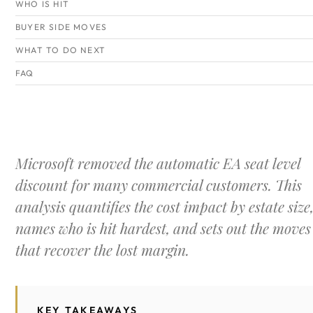
WHO IS HIT
BUYER SIDE MOVES
WHAT TO DO NEXT
FAQ
Microsoft removed the automatic EA seat level
discount for many commercial customers. This
analysis quantifies the cost impact by estate size
names who is hit hardest, and sets out the moves
that recover the lost margin.
KEY TAKEAWAYS