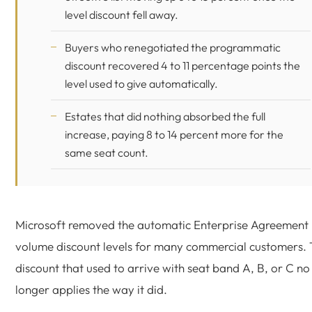
level discount fell away.
Buyers who renegotiated the programmatic
discount recovered 4 to 11 percentage points the
level used to give automatically.
Estates that did nothing absorbed the full
increase, paying 8 to 14 percent more for the
same seat count.
Microsoft removed the automatic Enterprise Agreement
volume discount levels for many commercial customers.
discount that used to arrive with seat band A, B, or C no
longer applies the way it did.