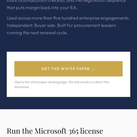
stack rationalization checklist, and the negotiation sequence
that puts margin back into your EA.
Used across more than five hundred enterprise engagements.
Independent. Buyer side. Built for procurement leaders
running the next renewal cycle.
GET THE WHITE PAPER →
Opens the white paper landing page. We only email you about this
download.
Run the Microsoft 365 license