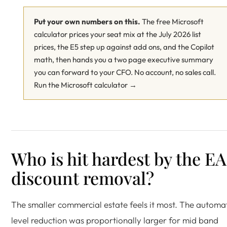
Put your own numbers on this.
The free Microsoft
calculator prices your seat mix at the July 2026 list
prices, the E5 step up against add ons, and the Copilot
math, then hands you a two page executive summary
you can forward to your CFO. No account, no sales call.
Run the Microsoft calculator →
Who is hit hardest by the EA
discount removal?
The smaller commercial estate feels it most. The automa
level reduction was proportionally larger for mid band