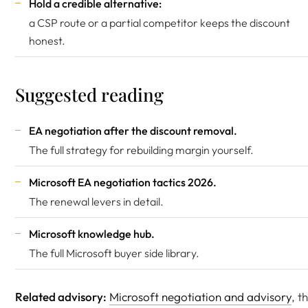
Hold a credible alternative:
a CSP route or a partial competitor keeps the discount
honest.
Suggested reading
EA negotiation after the discount removal
.
The full strategy for rebuilding margin yourself.
Microsoft EA negotiation tactics 2026
.
The renewal levers in detail.
Microsoft knowledge hub
.
The full Microsoft buyer side library.
Related advisory:
Microsoft negotiation and advisory
, t