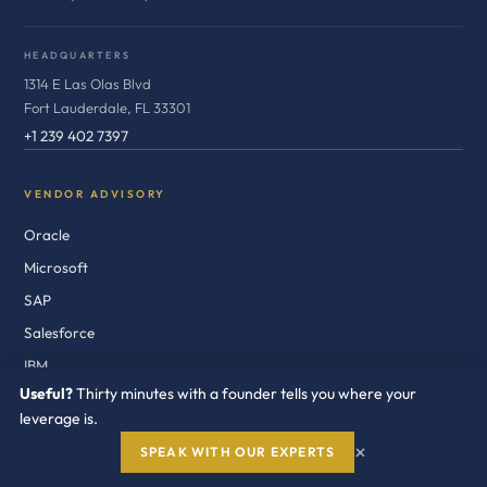
HEADQUARTERS
1314 E Las Olas Blvd
Fort Lauderdale, FL 33301
+1 239 402 7397
VENDOR ADVISORY
Oracle
Microsoft
SAP
Salesforce
IBM
Useful?
Thirty minutes with a founder tells you where your
Broadcom / VMware
leverage is.
AWS
×
SPEAK WITH OUR EXPERTS
Google Cloud