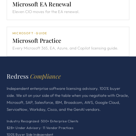
Microsoft EA Renewal
Eleven CIO moves for the EA renewal.
MICROSOFT · GUIDE
Microsoft Practice
Every Microsoft 365, EA, Azure, and Copilot licensing guide.
Redress
Compliance
Independent enterprise software licensing advisory. 100% buyer
side. We sit on your side of the table when you negotiate with Oracle,
Microsoft, SAP, Salesforce, IBM, Broadcom, AWS, Google Cloud,
ServiceNow, Workday, Cisco, and the GenAI vendors.
Industry Recognized · 500+ Enterprise Clients
$2B+ Under Advisory · 11 Vendor Practices
100% Buyer Side Independent