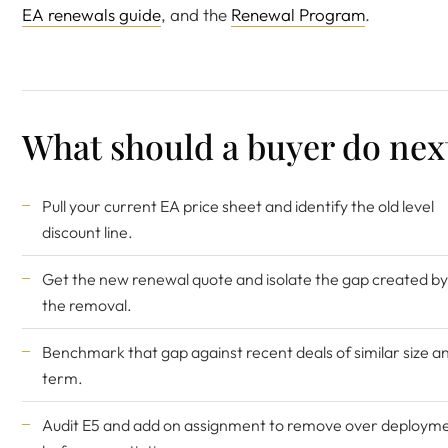
EA renewals guide
, and the
Renewal Program
.
What should a buyer do nex
Pull your current EA price sheet and identify the old level
discount line.
Get the new renewal quote and isolate the gap created by
the removal.
Benchmark that gap against recent deals of similar size a
term.
Audit E5 and add on assignment to remove over deploym