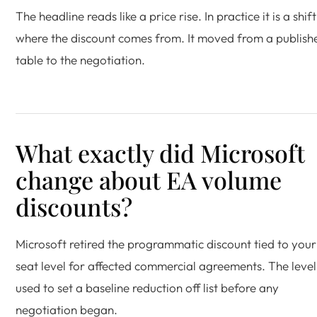
The headline reads like a price rise. In practice it is a shift
where the discount comes from. It moved from a publish
table to the negotiation.
What exactly did Microsoft
change about EA volume
discounts?
Microsoft retired the programmatic discount tied to you
seat level for affected commercial agreements. The level
used to set a baseline reduction off list before any
negotiation began.