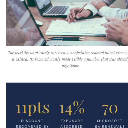
The level discount rarely survived a competitive renewal intact even 
it existed. Its removal mostly made visible a number that was alread
negotiable.
11pts
14%
70
DISCOUNT
EXPOSURE
MICROSOFT
RECOVERED BY
ABSORBED
EA RENEWALS