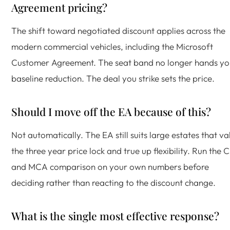
Agreement pricing?
The shift toward negotiated discount applies across the
modern commercial vehicles, including the Microsoft
Customer Agreement. The seat band no longer hands yo
baseline reduction. The deal you strike sets the price.
Should I move off the EA because of this?
Not automatically. The EA still suits large estates that va
the three year price lock and true up flexibility. Run the 
and MCA comparison on your own numbers before
deciding rather than reacting to the discount change.
What is the single most effective response?