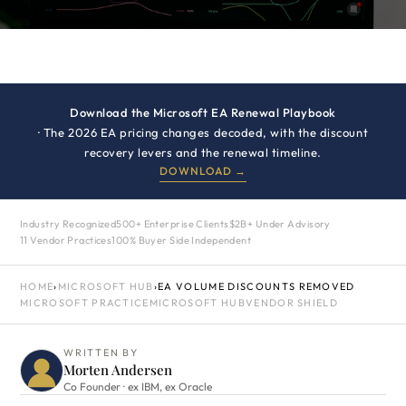
Download the Microsoft EA Renewal Playbook
· The 2026 EA pricing changes decoded, with the discount
recovery levers and the renewal timeline.
DOWNLOAD →
Industry Recognized
500+ Enterprise Clients
$2B+ Under Advisory
11 Vendor Practices
100% Buyer Side Independent
HOME
›
MICROSOFT HUB
›
EA VOLUME DISCOUNTS REMOVED
MICROSOFT PRACTICE
MICROSOFT HUB
VENDOR SHIELD
WRITTEN BY
Morten Andersen
Co Founder · ex IBM, ex Oracle