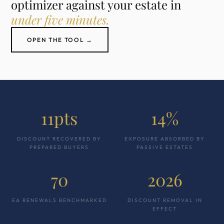
optimizer against your estate in
under five minutes.
OPEN THE TOOL →
11pts
14%
DISCOUNT RECOVERED BY
EXPOSURE ABSORBED BY
PREPARED BUYERS
PASSIVE ESTATES
70
2026
EA RENEWALS BENCHMARKED
DISCOUNT REMOVAL IN
EFFECT