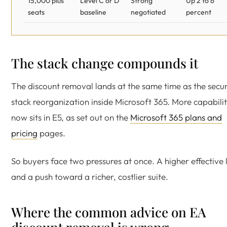
15,000 plus
Level C or D
Strong
Up 2 to 6
seats
baseline
negotiated
percent
The stack change compounds it
The discount removal lands at the same time as the secur
stack reorganization inside Microsoft 365. More capabili
now sits in E5, as set out on the
Microsoft 365 plans and
pricing
pages.
So buyers face two pressures at once. A higher effective l
and a push toward a richer, costlier suite.
Where the common advice on EA