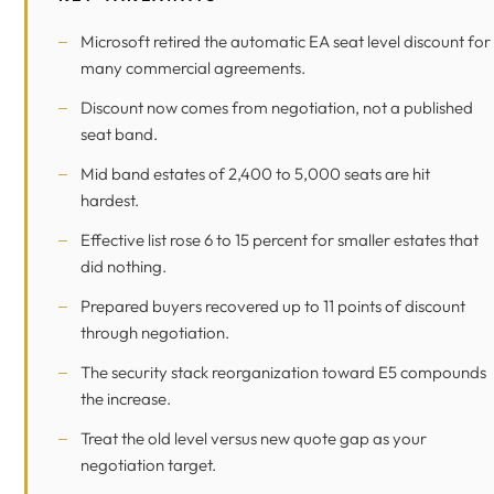
Microsoft retired the automatic EA seat level discount for
many commercial agreements.
Discount now comes from negotiation, not a published
seat band.
Mid band estates of 2,400 to 5,000 seats are hit
hardest.
Effective list rose 6 to 15 percent for smaller estates that
did nothing.
Prepared buyers recovered up to 11 points of discount
through negotiation.
The security stack reorganization toward E5 compounds
the increase.
Treat the old level versus new quote gap as your
negotiation target.