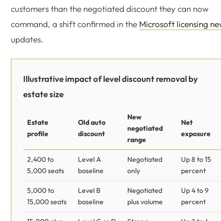
customers than the negotiated discount they can now
command, a shift confirmed in the
Microsoft licensing n
updates.
Illustrative impact of level discount removal by
estate size
New
Estate
Old auto
Net
negotiated
profile
discount
exposure
range
2,400 to
Level A
Negotiated
Up 8 to 15
5,000 seats
baseline
only
percent
5,000 to
Level B
Negotiated
Up 4 to 9
15,000 seats
baseline
plus volume
percent