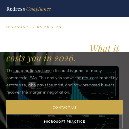
Redress
Compliance
MICROSOFT / EA PRICING
Microsoft EA volume
discounts removed.
What it
costs you in 2026.
The automatic seat level discount is gone for many
commercial EAs. This analysis shows the real cost impact by
estate size, who pays the most, and how prepared buyers
recover the margin in negotiation.
CONTACT US
MICROSOFT PRACTICE