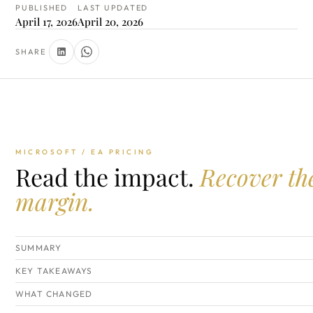
PUBLISHED
LAST UPDATED
April 17, 2026
April 20, 2026
SHARE
MICROSOFT / EA PRICING
Read the impact.
Recover th
margin.
SUMMARY
KEY TAKEAWAYS
WHAT CHANGED