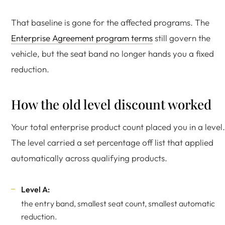
That baseline is gone for the affected programs. The
Enterprise Agreement program terms
still govern the
vehicle, but the seat band no longer hands you a fixed
reduction.
How the old level discount worked
Your total enterprise product count placed you in a level.
The level carried a set percentage off list that applied
automatically across qualifying products.
Level A:
the entry band, smallest seat count, smallest automatic
reduction.