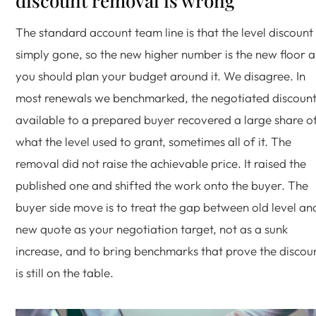
discount removal is wrong
The standard account team line is that the level discount 
simply gone, so the new higher number is the new floor 
you should plan your budget around it. We disagree. In
most renewals we benchmarked, the negotiated discoun
available to a prepared buyer recovered a large share o
what the level used to grant, sometimes all of it. The
removal did not raise the achievable price. It raised the
published one and shifted the work onto the buyer. The
buyer side move is to treat the gap between old level an
new quote as your negotiation target, not as a sunk
increase, and to bring benchmarks that prove the discou
is still on the table.