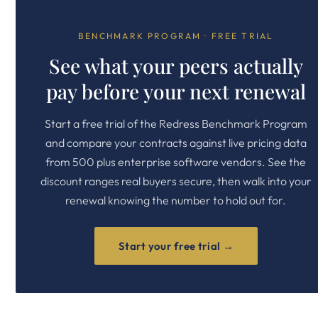
BENCHMARK PROGRAM · FREE TRIAL
See what your peers actually
pay before your next renewal
Start a free trial of the Redress Benchmark Program
and compare your contracts against live pricing data
from 500 plus enterprise software vendors. See the
discount ranges real buyers secure, then walk into your
renewal knowing the number to hold out for.
Start your free trial →