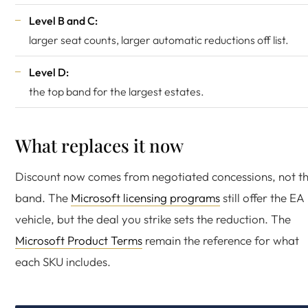
Level B and C:
larger seat counts, larger automatic reductions off list.
Level D:
the top band for the largest estates.
What replaces it now
Discount now comes from negotiated concessions, not t
band. The
Microsoft licensing programs
still offer the EA
vehicle, but the deal you strike sets the reduction. The
Microsoft Product Terms
remain the reference for what
each SKU includes.