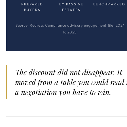
PREPARED
BY PASSIVE
BENCHMARKED
BUYERS
ESTATES
Source: Redress Compliance advisory engagement file, 2024
to 2025.
The discount did not disappear. It
moved from a table you could read 
a negotiation you have to win.