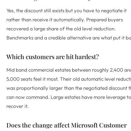
Yes, the discount still exists but you have to negotiate it
rather than receive it automatically. Prepared buyers
recovered a large share of the old level reduction.
Benchmarks and a credible alternative are what put it b
Which customers are hit hardest?
Mid band commercial estates between roughly 2,400 an
5,000 seats feel it most. Their old automatic level reduct
was proportionally larger than the negotiated discount 
can now command. Large estates have more leverage t
recover it.
Does the change affect Microsoft Customer