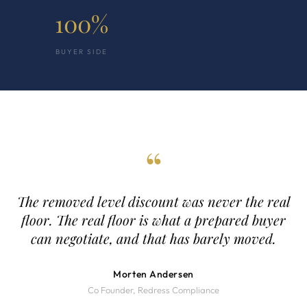
100%
BUYER SIDE
“
The removed level discount was never the real
floor. The real floor is what a prepared buyer
can negotiate, and that has barely moved.
Morten Andersen
Co Founder, Redress Compliance