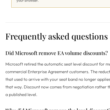
your browser.
Frequently asked questions
Did Microsoft remove EA volume discounts?
Microsoft retired the automatic seat level discount for 
commercial Enterprise Agreement customers. The reduct
that used to arrive with your seat band no longer applie
that way. Discount now comes from negotiation rather 
a published level.