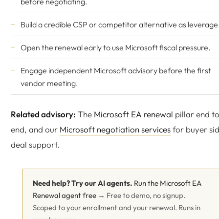
before negotiating.
Build a credible CSP or competitor alternative as leverage
Open the renewal early to use Microsoft fiscal pressure.
Engage
independent Microsoft advisory
before the first
vendor meeting.
Related advisory:
The
Microsoft EA renewal
pillar end t
end, and our
Microsoft negotiation services
for buyer si
deal support.
Need help? Try our AI agents.
Run the Microsoft EA
Renewal agent free →
Free to demo, no signup.
Scoped to your enrollment and your renewal. Runs in