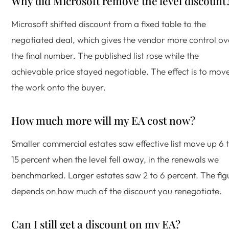
Why did Microsoft remove the level discount
Microsoft shifted discount from a fixed table to the
negotiated deal, which gives the vendor more control ov
the final number. The published list rose while the
achievable price stayed negotiable. The effect is to mov
the work onto the buyer.
How much more will my EA cost now?
Smaller commercial estates saw effective list move up 6 
15 percent when the level fell away, in the renewals we
benchmarked. Larger estates saw 2 to 6 percent. The fig
depends on how much of the discount you renegotiate.
Can I still get a discount on my EA?