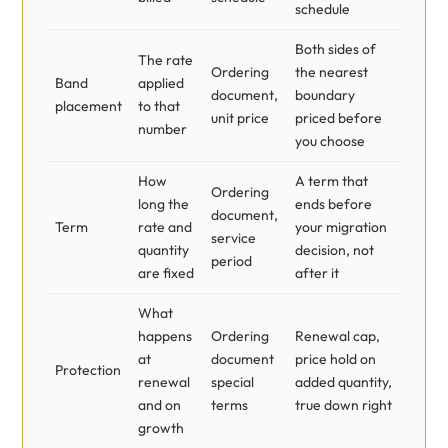
schedule
Both sides of
The rate
Ordering
the nearest
Band
applied
document,
boundary
placement
to that
unit price
priced before
number
you choose
How
A term that
Ordering
long the
ends before
document,
Term
rate and
your migration
service
quantity
decision, not
period
are fixed
after it
What
happens
Ordering
Renewal cap,
at
document
price hold on
Protection
renewal
special
added quantity,
and on
terms
true down right
growth