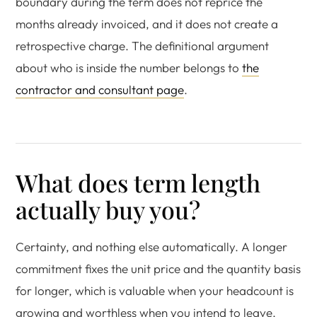
boundary during the term does not reprice the
months already invoiced, and it does not create a
retrospective charge. The definitional argument
about who is inside the number belongs to
the
contractor and consultant page
.
What does term length
actually buy you?
Certainty, and nothing else automatically. A longer
commitment fixes the unit price and the quantity basis
for longer, which is valuable when your headcount is
growing and worthless when you intend to leave.