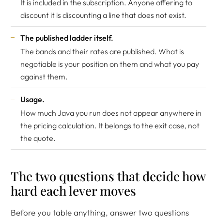
It is included in the subscription. Anyone offering to
discount it is discounting a line that does not exist.
The published ladder itself.
The bands and their rates are published. What is
negotiable is your position on them and what you pay
against them.
Usage.
How much Java you run does not appear anywhere in
the pricing calculation. It belongs to the exit case, not
the quote.
The two questions that decide how
hard each lever moves
Before you table anything, answer two questions