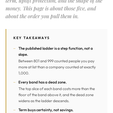
term, uplift protection, and the shape of the
money. This page is about those five, and
about the order you pull them in.
KEY TAKEAWAYS
The published ladder is a step function, not a
slope.
Between 801 and 999 counted people you pay
more at list than a company counted at exactly
1,000.
Every band has a dead zone.
The top slice of each band costs more than the
floor of the band above it, and the dead zone
widens as the ladder descends.
Term buys certainty, not savings.