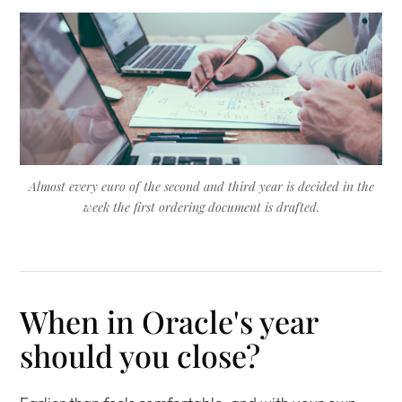
Almost every euro of the second and third year is decided in the
week the first ordering document is drafted.
When in Oracle's year
should you close?