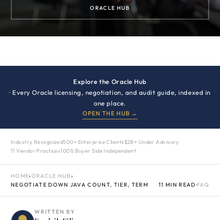
ORACLE HUB
Explore the Oracle Hub
· Every Oracle licensing, negotiation, and audit guide, indexed in
one place.
OPEN THE HUB →
Industry Recognized
500+ Enterprise Clients
$2B+ Under Advisory
11 Vendor Practices
100% Buyer Side Independent
HOME
›
ORACLE HUB
›
NEGOTIATE DOWN JAVA COUNT, TIER, TERM
11 MIN READ
·
FAQ
WRITTEN BY