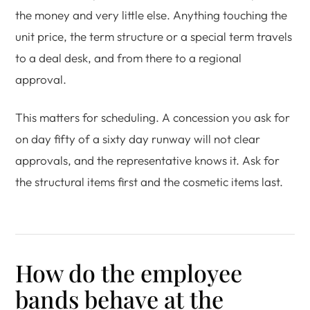
the money and very little else. Anything touching the
unit price, the term structure or a special term travels
to a deal desk, and from there to a regional
approval.
This matters for scheduling. A concession you ask for
on day fifty of a sixty day runway will not clear
approvals, and the representative knows it. Ask for
the structural items first and the cosmetic items last.
How do the employee
bands behave at the