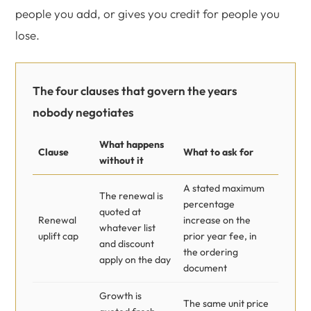
people you add, or gives you credit for people you
lose.
The four clauses that govern the years
nobody negotiates
What happens
Clause
What to ask for
without it
A stated maximum
The renewal is
percentage
quoted at
Renewal
increase on the
whatever list
uplift cap
prior year fee, in
and discount
the ordering
apply on the day
document
Growth is
The same unit price