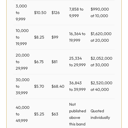
3,000
7,858 to
$990,000
to
$10.50
$126
9,999
at 10,000
9,999
10,000
16,364 to
$1,620,000
to
$8.25
$99
19,999
at 20,000
19,999
20,000
25,334
$2,052,000
to
$6.75
$81
to 29,999
at 30,000
29,999
30,000
36,843
$2,520,000
to
$5.70
$68.40
to 39,999
at 40,000
39,999
Not
40,000
published
Quoted
to
$5.25
$63
above
individually
49,999
this band