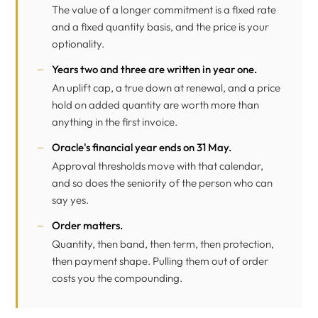
The value of a longer commitment is a fixed rate
and a fixed quantity basis, and the price is your
optionality.
Years two and three are written in year one.
An uplift cap, a true down at renewal, and a price
hold on added quantity are worth more than
anything in the first invoice.
Oracle's financial year ends on 31 May.
Approval thresholds move with that calendar,
and so does the seniority of the person who can
say yes.
Order matters.
Quantity, then band, then term, then protection,
then payment shape. Pulling them out of order
costs you the compounding.