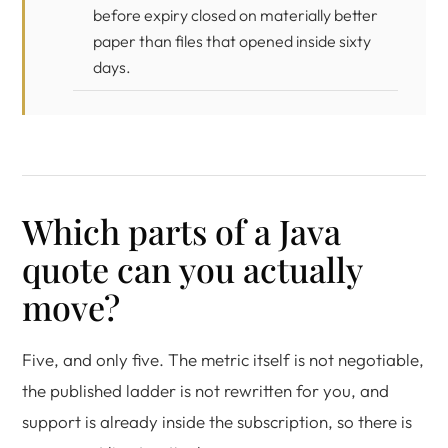
before expiry closed on materially better
paper than files that opened inside sixty
days.
Which parts of a Java
quote can you actually
move?
Five, and only five. The metric itself is not negotiable,
the published ladder is not rewritten for you, and
support is already inside the subscription, so there is