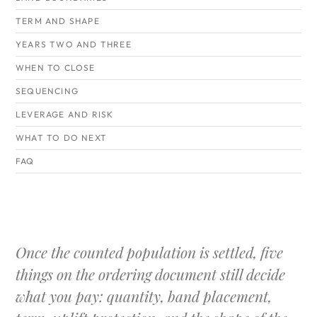
TERM AND SHAPE
YEARS TWO AND THREE
WHEN TO CLOSE
SEQUENCING
LEVERAGE AND RISK
WHAT TO DO NEXT
FAQ
Once the counted population is settled, five
things on the ordering document still decide
what you pay: quantity, band placement,