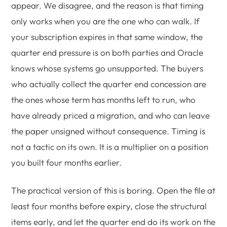
appear. We disagree, and the reason is that timing
only works when you are the one who can walk. If
your subscription expires in that same window, the
quarter end pressure is on both parties and Oracle
knows whose systems go unsupported. The buyers
who actually collect the quarter end concession are
the ones whose term has months left to run, who
have already priced a migration, and who can leave
the paper unsigned without consequence. Timing is
not a tactic on its own. It is a multiplier on a position
you built four months earlier.
The practical version of this is boring. Open the file at
least four months before expiry, close the structural
items early, and let the quarter end do its work on the