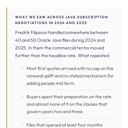
WHAT WE SAW ACROSS JAVA SUBSCRIPTION
NEGOTIATIONS IN 2024 AND 2025
Fredrik Filipsson handled somewhere between
40 and 50 Oracle Java files during 2024 and
2025. In them the commercial terms moved
further than the headline rate. What repeated:
Most first quotes arrived with no cap on the
renewal uplift and no stated mechanism for
adding people mid term.
Buyers spent their preparation on the rate
and almost none of it on the clauses that
govern years two and three.
Files that opened at least four months