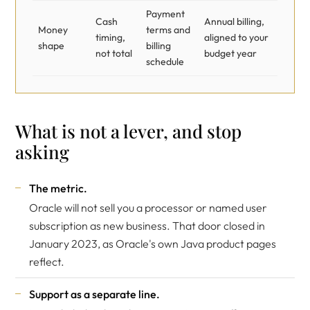
Payment
Cash
Annual billing,
Money
terms and
timing,
aligned to your
shape
billing
not total
budget year
schedule
What is not a lever, and stop
asking
The metric.
Oracle will not sell you a processor or named user
subscription as new business. That door closed in
January 2023, as
Oracle's own Java product pages
reflect.
Support as a separate line.