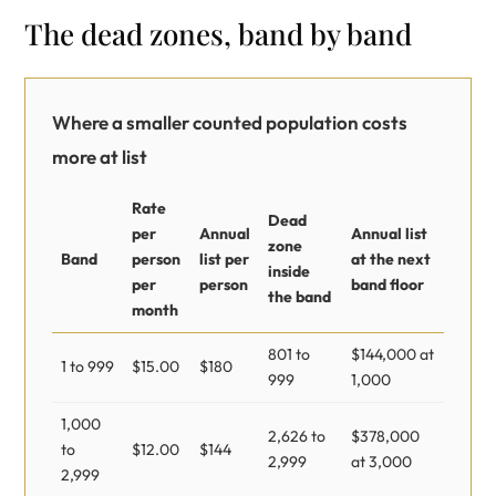
The dead zones, band by band
Where a smaller counted population costs
more at list
Rate
Dead
per
Annual
Annual list
zone
Band
person
list per
at the next
inside
per
person
band floor
the band
month
801 to
$144,000 at
1 to 999
$15.00
$180
999
1,000
1,000
2,626 to
$378,000
to
$12.00
$144
2,999
at 3,000
2,999