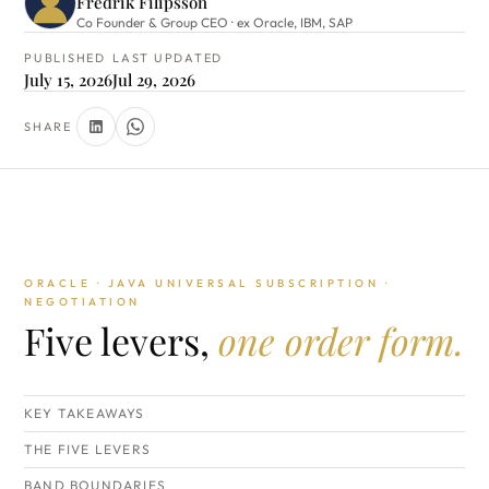
Fredrik Filipsson
Co Founder & Group CEO · ex Oracle, IBM, SAP
PUBLISHED
LAST UPDATED
July 15, 2026
Jul 29, 2026
SHARE
ORACLE · JAVA UNIVERSAL SUBSCRIPTION ·
NEGOTIATION
Five levers,
one order form.
KEY TAKEAWAYS
THE FIVE LEVERS
BAND BOUNDARIES