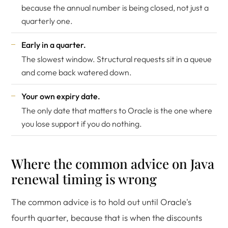
because the annual number is being closed, not just a
quarterly one.
Early in a quarter.
The slowest window. Structural requests sit in a queue
and come back watered down.
Your own expiry date.
The only date that matters to Oracle is the one where
you lose support if you do nothing.
Where the common advice on Java
renewal timing is wrong
The common advice is to hold out until Oracle's
fourth quarter, because that is when the discounts