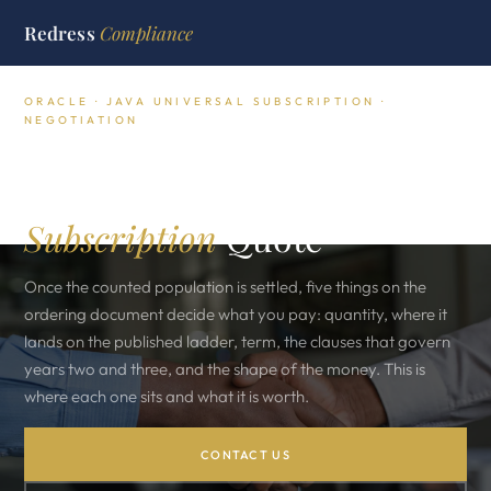
Redress
Compliance
ORACLE · JAVA UNIVERSAL SUBSCRIPTION ·
NEGOTIATION
The Five Levers That Move
a Java Employee
Subscription
Quote
Once the counted population is settled, five things on the
ordering document decide what you pay: quantity, where it
lands on the published ladder, term, the clauses that govern
years two and three, and the shape of the money. This is
where each one sits and what it is worth.
CONTACT US