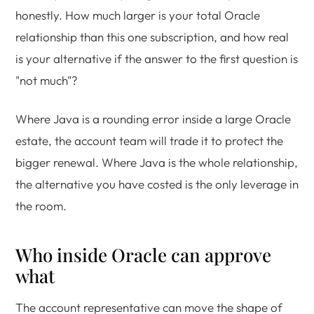
honestly. How much larger is your total Oracle
relationship than this one subscription, and how real
is your alternative if the answer to the first question is
"not much"?
Where Java is a rounding error inside a large Oracle
estate, the account team will trade it to protect the
bigger renewal. Where Java is the whole relationship,
the alternative you have costed is the only leverage in
the room.
Who inside Oracle can approve
what
The account representative can move the shape of