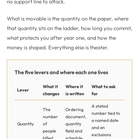
no support line to attack.
What is movable is the quantity on the paper, where
that quantity sits on the ladder, how long you commit,
what protects you after year one, and how the
money is shaped. Everything else is theater.
The five levers and where each one lives
What it
Where it
What to ask
Lever
changes
is written
for
A stated
The
Ordering
number tied to
number
document,
a named date
Quantity
of
quantity
and an
people
field and
exclusions
billed
schedule