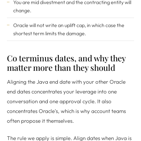
You are mid divestment and the contracting entity will
change.
Oracle will not write an uplift cap, in which case the
shortest term limits the damage.
Co terminus dates, and why they
matter more than they should
Aligning the Java end date with your other Oracle
end dates concentrates your leverage into one
conversation and one approval cycle. It also
concentrates Oracle's, which is why account teams
often propose it themselves.
The rule we apply is simple. Align dates when Java is