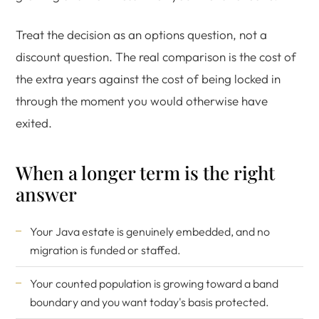
Treat the decision as an options question, not a
discount question. The real comparison is the cost of
the extra years against the cost of being locked in
through the moment you would otherwise have
exited.
When a longer term is the right
answer
Your Java estate is genuinely embedded, and no
migration is funded or staffed.
Your counted population is growing toward a band
boundary and you want today's basis protected.