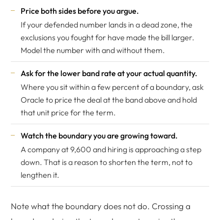
Price both sides before you argue.
If your defended number lands in a dead zone, the
exclusions you fought for have made the bill larger.
Model the number with and without them.
Ask for the lower band rate at your actual quantity.
Where you sit within a few percent of a boundary, ask
Oracle to price the deal at the band above and hold
that unit price for the term.
Watch the boundary you are growing toward.
A company at 9,600 and hiring is approaching a step
down. That is a reason to shorten the term, not to
lengthen it.
Note what the boundary does not do. Crossing a