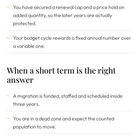
You have secured a renewal cap and a price hold on
added quantity, so the later years are actually
protected.
Your budget cycle rewards a fixed annual number over
a variable one.
When a short term is the right
answer
A migration is funded, staffed and scheduled inside
three years.
You are in a dead zone and expect the counted
population to move.