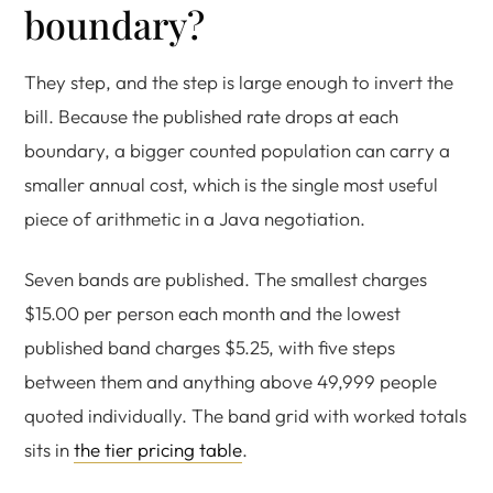
boundary?
They step, and the step is large enough to invert the
bill. Because the published rate drops at each
boundary, a bigger counted population can carry a
smaller annual cost, which is the single most useful
piece of arithmetic in a Java negotiation.
Seven bands are published. The smallest charges
$15.00 per person each month and the lowest
published band charges $5.25, with five steps
between them and anything above 49,999 people
quoted individually. The band grid with worked totals
sits in
the tier pricing table
.