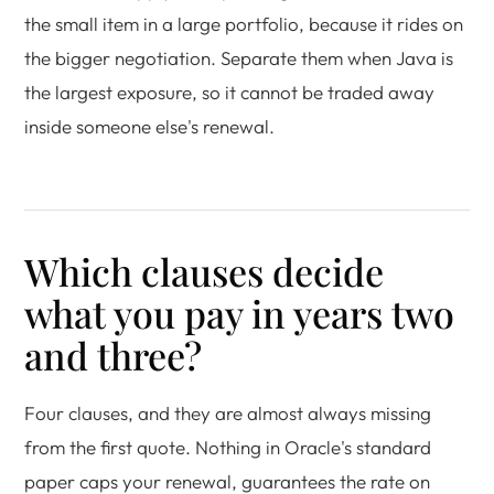
the small item in a large portfolio, because it rides on
the bigger negotiation. Separate them when Java is
the largest exposure, so it cannot be traded away
inside someone else's renewal.
Which clauses decide
what you pay in years two
and three?
Four clauses, and they are almost always missing
from the first quote. Nothing in Oracle's standard
paper caps your renewal, guarantees the rate on