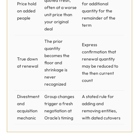
quoted fresh,
Price hold
for additional
often at a worse
on added
quantity for the
unit price than
people
remainder of the
your original
term
deal
The prior
Express
quantity
confirmation that
becomes the
True down
renewal quantity
floor and
at renewal
may be reduced to
shrinkage is
the then current
never
count
recognized
Divestment
Group changes
A stated rule for
and
trigger a fresh
adding and
acquisition
negotiation at
removing entities,
mechanic
Oracle's timing
with dated cutovers