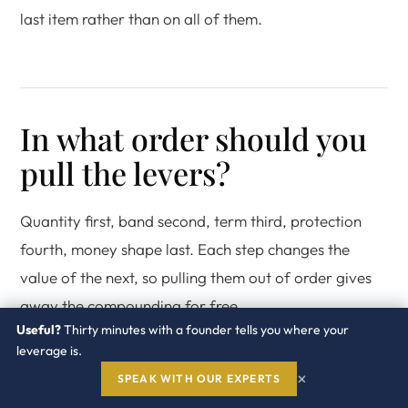
last item rather than on all of them.
In what order should you
pull the levers?
Quantity first, band second, term third, protection
fourth, money shape last. Each step changes the
value of the next, so pulling them out of order gives
away the compounding for free.
Useful?
Thirty minutes with a founder tells you where your
leverage is.
A sequence you can run in 120
×
SPEAK WITH OUR EXPERTS
days