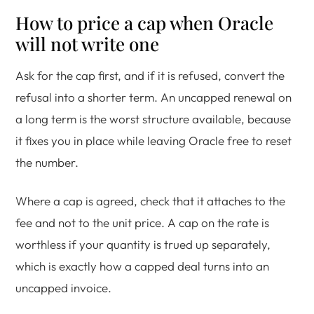
How to price a cap when Oracle
will not write one
Ask for the cap first, and if it is refused, convert the
refusal into a shorter term. An uncapped renewal on
a long term is the worst structure available, because
it fixes you in place while leaving Oracle free to reset
the number.
Where a cap is agreed, check that it attaches to the
fee and not to the unit price. A cap on the rate is
worthless if your quantity is trued up separately,
which is exactly how a capped deal turns into an
uncapped invoice.