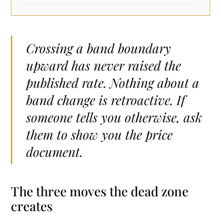
Crossing a band boundary
upward has never raised the
published rate. Nothing about a
band change is retroactive. If
someone tells you otherwise, ask
them to show you the price
document.
The three moves the dead zone
creates