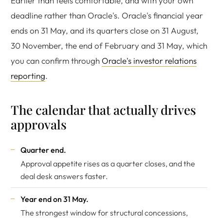
Earlier than feels comfortable, and with your own
deadline rather than Oracle's. Oracle's financial year
ends on 31 May, and its quarters close on 31 August,
30 November, the end of February and 31 May, which
you can confirm through
Oracle's investor relations
reporting
.
The calendar that actually drives
approvals
Quarter end.
Approval appetite rises as a quarter closes, and the
deal desk answers faster.
Year end on 31 May.
The strongest window for structural concessions,