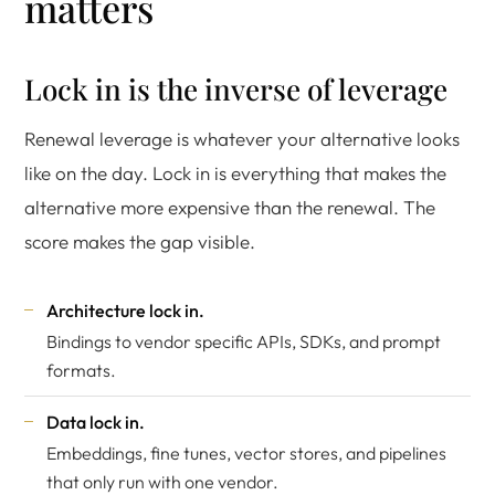
matters
Lock in is the inverse of leverage
Renewal leverage is whatever your alternative looks
like on the day. Lock in is everything that makes the
alternative more expensive than the renewal. The
score makes the gap visible.
Architecture lock in.
Bindings to vendor specific APIs, SDKs, and prompt
formats.
Data lock in.
Embeddings, fine tunes, vector stores, and pipelines
that only run with one vendor.