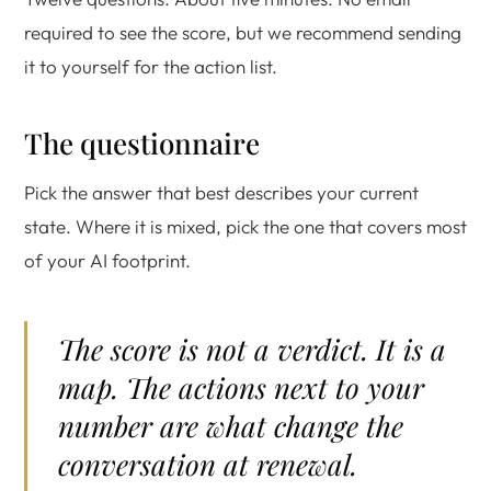
required to see the score, but we recommend sending
it to yourself for the action list.
The questionnaire
Pick the answer that best describes your current
state. Where it is mixed, pick the one that covers most
of your AI footprint.
The score is not a verdict. It is a
map. The actions next to your
number are what change the
conversation at renewal.