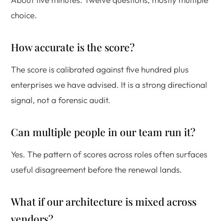
choice.
How accurate is the score?
The score is calibrated against five hundred plus
enterprises we have advised. It is a strong directional
signal, not a forensic audit.
Can multiple people in our team run it?
Yes. The pattern of scores across roles often surfaces
useful disagreement before the renewal lands.
What if our architecture is mixed across
vendors?