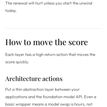
The renewal will hurt unless you start the unwind
today.
How to move the score
Each layer has a high return action that moves the
score quickly.
Architecture actions
Put a thin abstraction layer between your
applications and the foundation model API. Even a
basic wrapper means a model swap is hours, not