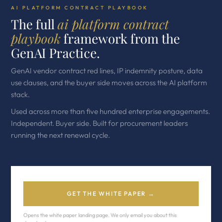
AI PLATFORM CONTRACT PLAYBOOK
The full
ai platform contract
playbook
framework from the
GenAI Practice.
GenAI vendor contract red lines, IP indemnity posture, data
use clauses, and the buyer side moves across the AI platform
stack.
Used across more than five hundred enterprise engagements.
Independent. Buyer side. Built for procurement leaders
running the next renewal cycle.
GET THE WHITE PAPER →
Opens the white paper landing page. We only email you about this