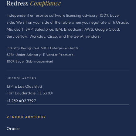
Redress
Compliance
Independent enterprise software licensing advisory. 100% buyer
side. We sit on your side of the table when you negotiate with Oracle,
Microsoft, SAP, Salesforce, IBM, Broadcom, AWS, Google Cloud,
ServiceNow, Workday, Cisco, and the GenAI vendors.
Industry Recognized · 500+ Enterprise Clients
$2B+ Under Advisory · 11 Vendor Practices
100% Buyer Side Independent
HEADQUARTERS
1314 E Las Olas Blvd
Fort Lauderdale, FL 33301
+1 239 402 7397
VENDOR ADVISORY
Oracle