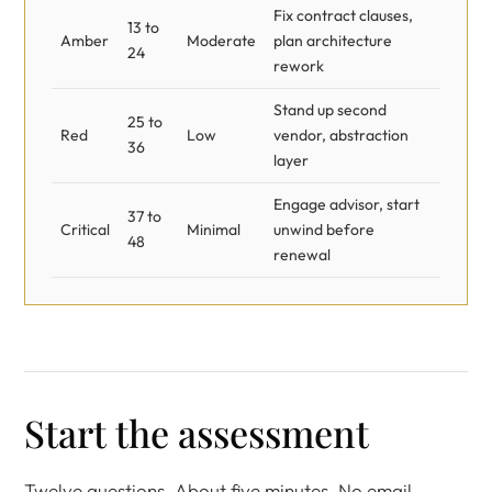
Fix contract clauses,
13 to
Amber
Moderate
plan architecture
24
rework
Stand up second
25 to
Red
Low
vendor, abstraction
36
layer
Engage advisor, start
37 to
Critical
Minimal
unwind before
48
renewal
Start the assessment
Twelve questions. About five minutes. No email