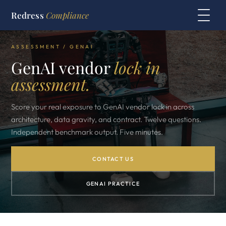
Redress
Compliance
ASSESSMENT / GENAI
GenAI vendor
lock in
assessment.
Score your real exposure to GenAI vendor lock in across
architecture, data gravity, and contract. Twelve questions.
Independent benchmark output. Five minutes.
CONTACT US
GENAI PRACTICE