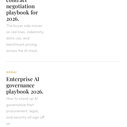
negotiation
playbook for
2026.
The buyer side moves
on red lines, indemnity,
data use, and
benchmark pricing
across the AI stack.
GENAI
Enterprise AI
governance
playbook 2026.
How to stand up AI
governance that
procurement, legal,
and security all sign off
on.