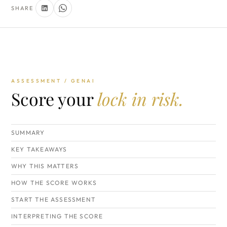
SHARE
ASSESSMENT / GENAI
Score your
lock in risk.
SUMMARY
KEY TAKEAWAYS
WHY THIS MATTERS
HOW THE SCORE WORKS
START THE ASSESSMENT
INTERPRETING THE SCORE