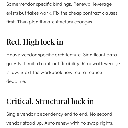
Some vendor specific bindings. Renewal leverage
exists but takes work. Fix the cheap contract clauses
first. Then plan the architecture changes.
Red. High lock in
Heavy vendor specific architecture. Significant data
gravity. Limited contract flexibility. Renewal leverage
is low. Start the workbook now, not at notice
deadline.
Critical. Structural lock in
Single vendor dependency end to end. No second
vendor stood up. Auto renew with no swap rights.