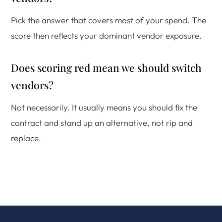
Pick the answer that covers most of your spend. The
score then reflects your dominant vendor exposure.
Does scoring red mean we should switch
vendors?
Not necessarily. It usually means you should fix the
contract and stand up an alternative, not rip and
replace.