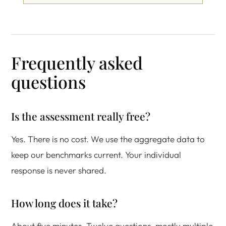
Frequently asked
questions
Is the assessment really free?
Yes. There is no cost. We use the aggregate data to
keep our benchmarks current. Your individual
response is never shared.
How long does it take?
About five minutes. Twelve questions, mostly multiple