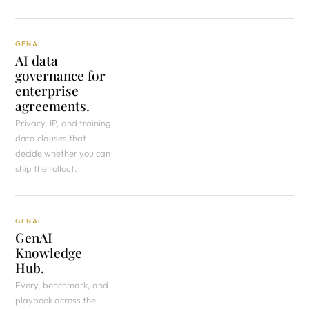
GENAI
AI data
governance for
enterprise
agreements.
Privacy, IP, and training
data clauses that
decide whether you can
ship the rollout.
GENAI
GenAI
Knowledge
Hub.
Every, benchmark, and
playbook across the