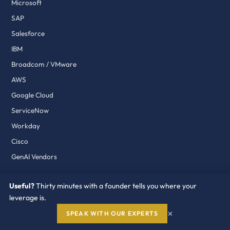
Microsoft
SAP
Salesforce
IBM
Broadcom / VMware
AWS
Google Cloud
ServiceNow
Workday
Cisco
GenAI Vendors
Useful?
Thirty minutes with a founder tells you where your
PROGRAMS
leverage is.
Vendor Shield
×
SPEAK WITH OUR EXPERTS
Renewal Program