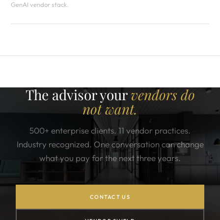
GenAI vendor stack.
The advisor your
vendors do
not want.
500+ enterprise clients. 11 vendor practices.
Industry recognized. One conversation can change
what you pay for the next three years.
CONTACT US