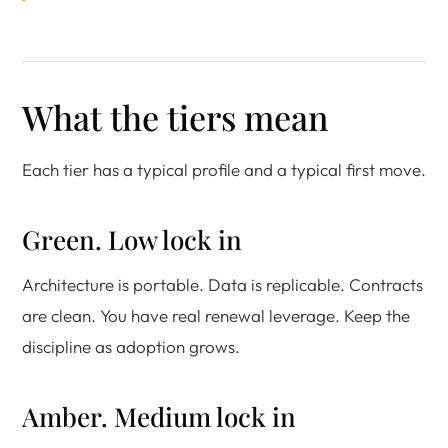
What the tiers mean
Each tier has a typical profile and a typical first move.
Green. Low lock in
Architecture is portable. Data is replicable. Contracts
are clean. You have real renewal leverage. Keep the
discipline as adoption grows.
Amber. Medium lock in