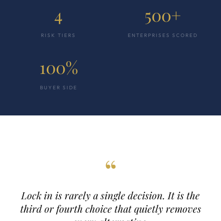
4
500+
RISK TIERS
ENTERPRISES SCORED
100%
BUYER SIDE
“
Lock in is rarely a single decision. It is the
third or fourth choice that quietly removes