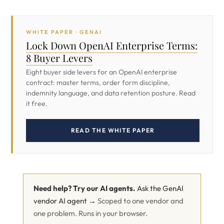
WHITE PAPER · GENAI
Lock Down OpenAI Enterprise Terms:
8 Buyer Levers
Eight buyer side levers for an OpenAI enterprise
contract: master terms, order form discipline,
indemnity language, and data retention posture. Read
it free.
READ THE WHITE PAPER
Need help? Try our AI agents.
Ask the GenAI
vendor AI agent →
Scoped to one vendor and
one problem. Runs in your browser.