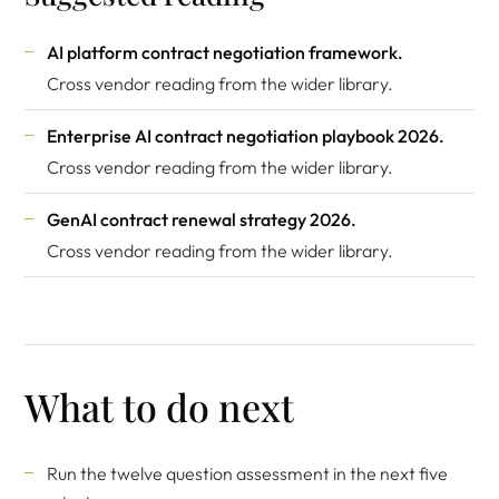
AI platform contract negotiation framework
.
Cross vendor reading from the wider library.
Enterprise AI contract negotiation playbook 2026
.
Cross vendor reading from the wider library.
GenAI contract renewal strategy 2026
.
Cross vendor reading from the wider library.
What to do next
Run the twelve question assessment in the next five