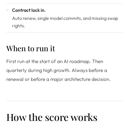
Contract lock in.
Auto renew, single model commits, and missing swap
rights.
When to run it
First run at the start of an AI roadmap. Then
quarterly during high growth. Always before a
renewal or before a major architecture decision.
How the score works