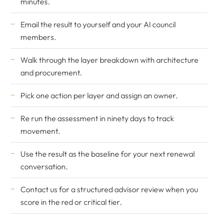
minutes.
Email the result to yourself and your AI council
members.
Walk through the layer breakdown with architecture
and procurement.
Pick one action per layer and assign an owner.
Re run the assessment in ninety days to track
movement.
Use the result as the baseline for your next renewal
conversation.
Contact us
for a structured advisor review when you
score in the red or critical tier.