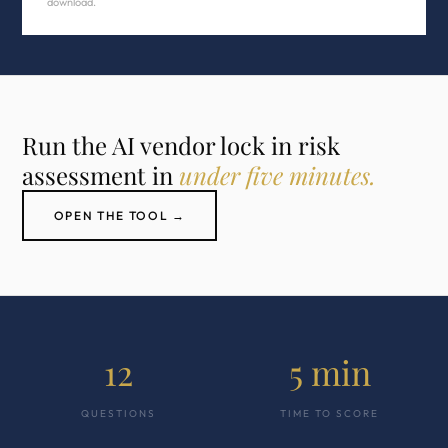
download.
Run the AI vendor lock in risk
assessment in
under five minutes.
OPEN THE TOOL →
12
5 min
QUESTIONS
TIME TO SCORE