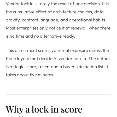
Vendor lock in is rarely the result of one decision. It is
the cumulative effect of architecture choices, data
gravity, contract language, and operational habits.
Most enterprises only notice it at renewal, when there
is no time and no alternative ready.
This assessment scores your real exposure across the
three layers that decide AI vendor lock in. The output
is a single score, a tier, and a buyer side action list. It
takes about five minutes.
Why a lock in score