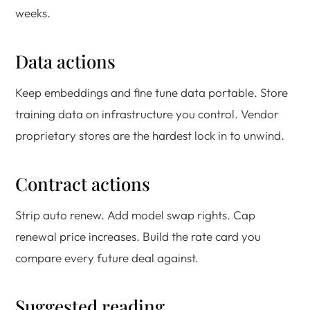
weeks.
Data actions
Keep embeddings and fine tune data portable. Store
training data on infrastructure you control. Vendor
proprietary stores are the hardest lock in to unwind.
Contract actions
Strip auto renew. Add model swap rights. Cap
renewal price increases. Build the rate card you
compare every future deal against.
Suggested reading