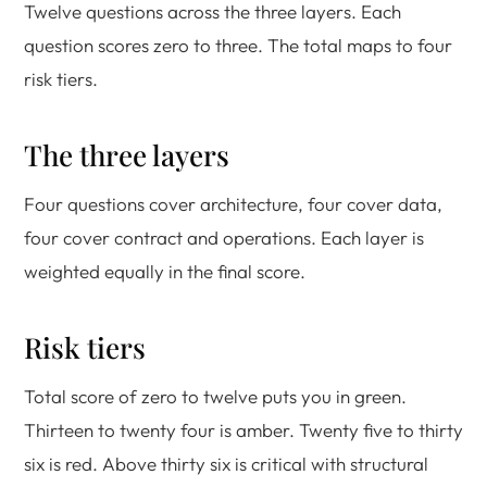
Twelve questions across the three layers. Each
question scores zero to three. The total maps to four
risk tiers.
The three layers
Four questions cover architecture, four cover data,
four cover contract and operations. Each layer is
weighted equally in the final score.
Risk tiers
Total score of zero to twelve puts you in green.
Thirteen to twenty four is amber. Twenty five to thirty
six is red. Above thirty six is critical with structural