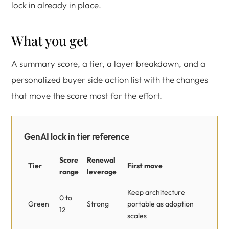
lock in already in place.
What you get
A summary score, a tier, a layer breakdown, and a
personalized buyer side action list with the changes
that move the score most for the effort.
GenAI lock in tier reference
Score
Renewal
Tier
First move
range
leverage
Keep architecture
0 to
Green
Strong
portable as adoption
12
scales