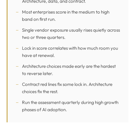
Architecture, data, and contract.
Most enterprises score in the medium to high
band on first run.
Single vendor exposure usually rises quietly across
two or three quarters.
Lock in score correlates with how much room you
have at renewal.
Architecture choices made early are the hardest
to reverse later.
Contract red lines fix some lock in. Architecture
choices fix the rest.
Run the assessment quarterly during high growth
phases of AI adoption.