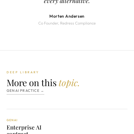
every alternative.
Morten Andersen
Co Founder, Redress Compliance
DEEP LIBRARY
More on this
topic.
GENAI PRACTICE →
GENAI
Enterprise AI
contract