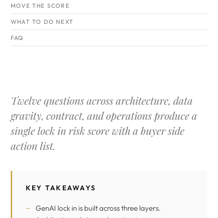
MOVE THE SCORE
WHAT TO DO NEXT
FAQ
Twelve questions across architecture, data
gravity, contract, and operations produce a
single lock in risk score with a buyer side
action list.
KEY TAKEAWAYS
GenAI lock in is built across three layers.