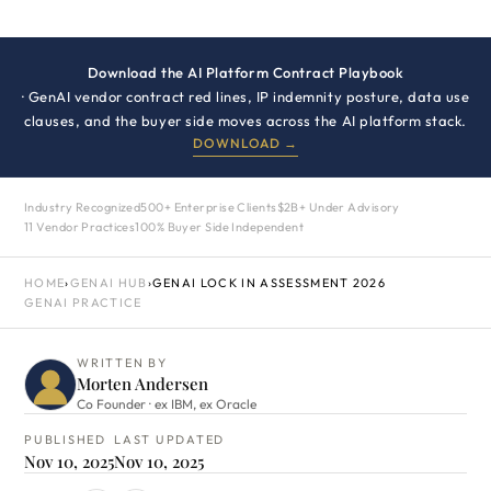
Download the AI Platform Contract Playbook
· GenAI vendor contract red lines, IP indemnity posture, data use
clauses, and the buyer side moves across the AI platform stack.
DOWNLOAD →
Industry Recognized
500+ Enterprise Clients
$2B+ Under Advisory
11 Vendor Practices
100% Buyer Side Independent
HOME
›
GENAI HUB
›
GENAI LOCK IN ASSESSMENT 2026
GENAI PRACTICE
WRITTEN BY
Morten Andersen
Co Founder · ex IBM, ex Oracle
PUBLISHED
LAST UPDATED
Nov 10, 2025
Nov 10, 2025