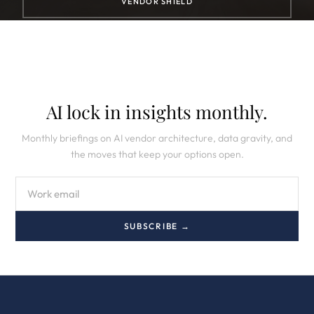
VENDOR SHIELD
AI lock in insights monthly.
Monthly briefings on AI vendor architecture, data gravity, and
the moves that keep your options open.
SUBSCRIBE →