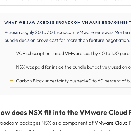
WHAT WE SAW ACROSS BROADCOM VMWARE ENGAGEMENTS
Across roughly 20 to 30 Broadcom VMware renewals Morten
bundle decision drove cost far more than feature negotiation.
VCF subscription raised VMware cost by 40 to 100 percen
NSX was paid for inside the bundle but actively used on 
Carbon Black uncertainty pushed 40 to 60 percent of bu
ow does NSX fit into the VMware Cloud 
roadcom packages NSX as a component of
VMware Cloud 