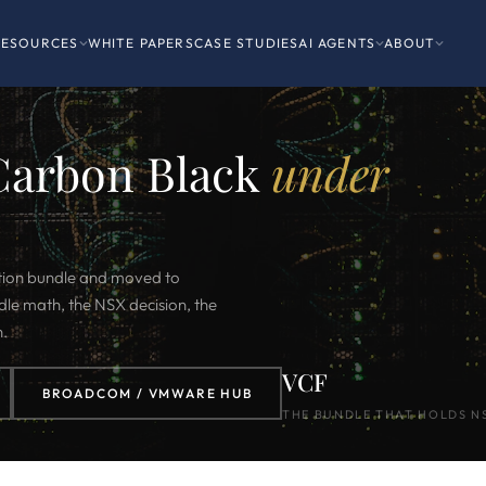
RESOURCES
WHITE PAPERS
CASE STUDIES
AI AGENTS
ABOUT
Carbon Black
under
ion bundle and moved to
le math, the NSX decision, the
n.
VCF
BROADCOM / VMWARE HUB
THE BUNDLE THAT HOLDS N