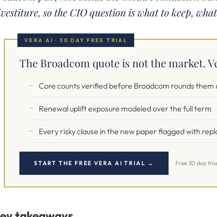
ivestiture, so the CIO question is what to keep, what
VERA AI · 30 DAY FREE TRIAL
The Broadcom quote is not the market. Ve
Core counts verified before Broadcom rounds them 
Renewal uplift exposure modeled over the full term
Every risky clause in the new paper flagged with re
START THE FREE VERA AI TRIAL →
Free 30 day tria
ey takeaways