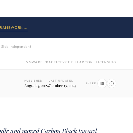
FRAMEWORK →
 Side Independent
VMWARE PRACTICE
VCF PILLAR
CORE LICENSING
PUBLISHED
LAST UPDATED
SHARE
August 7, 2024
October 15, 2025
ndle and moved Carbon Black toward