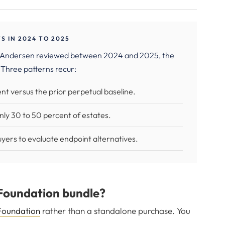
 IN 2024 TO 2025
 Andersen reviewed between 2024 and 2025, the
 Three patterns recur:
t versus the prior perpetual baseline.
only 30 to 50 percent of estates.
yers to evaluate endpoint alternatives.
Foundation bundle?
Foundation
rather than a standalone purchase. You