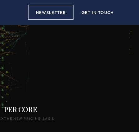
NEWSLETTER
GET IN TOUCH
PER CORE
SX
THE NEW PRICING BASIS