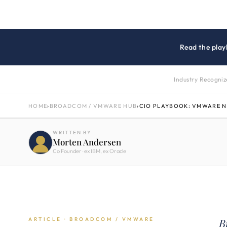
Read the play
Industry Recogni
HOME
›
BROADCOM / VMWARE HUB
›
CIO PLAYBOOK: VMWARE 
WRITTEN BY
Morten Andersen
Co Founder · ex IBM, ex Oracle
ARTICLE · BROADCOM / VMWARE
B