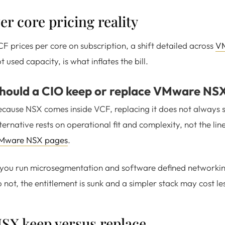
er core pricing reality
F prices per core on subscription, a shift detailed across
VM
t used capacity, is what inflates the bill.
hould a CIO keep or replace VMware NS
cause NSX comes inside VCF, replacing it does not always s
ternative rests on operational fit and complexity, not the l
Mware NSX pages
.
 you run microsegmentation and software defined networking 
 not, the entitlement is sunk and a simpler stack may cost le
SX keep versus replace