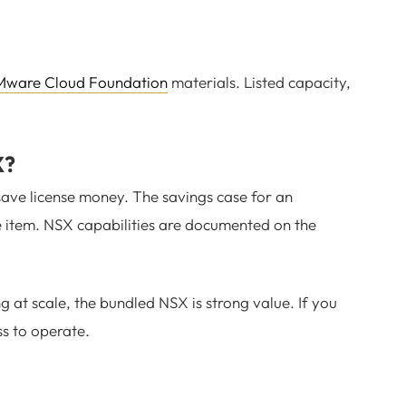
ware Cloud Foundation
materials. Listed capacity,
X?
ave license money. The savings case for an
ine item. NSX capabilities are documented on the
at scale, the bundled NSX is strong value. If you
ss to operate.