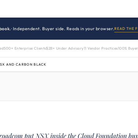
book.
· Independent. Buyer side. Reads in your browser.
READ THE 
zed
500+ Enterprise Clients
$2B+ Under Advisory
11 Vendor Practices
100% Buyer
NSX AND CARBON BLACK
roadcom put NSX inside the Cloud Foundation bu