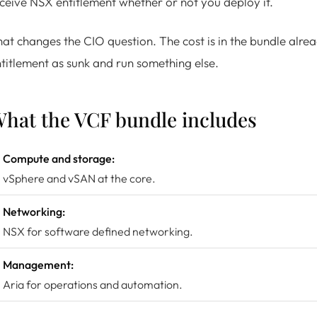
ceive NSX entitlement whether or not you deploy it.
at changes the CIO question. The cost is in the bundle alread
titlement as sunk and run something else.
hat the VCF bundle includes
Compute and storage:
vSphere and vSAN at the core.
Networking:
NSX for software defined networking.
Management:
Aria for operations and automation.