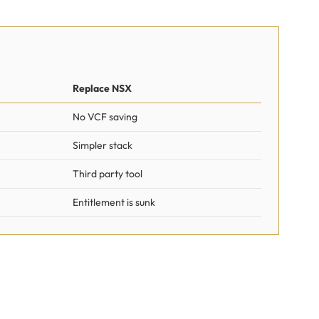
Replace NSX
No VCF saving
Simpler stack
Third party tool
Entitlement is sunk