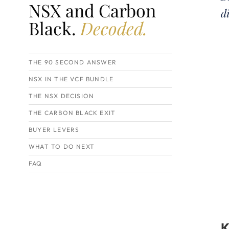
NSX and Carbon
d
Black.
Decoded.
THE 90 SECOND ANSWER
NSX IN THE VCF BUNDLE
THE NSX DECISION
THE CARBON BLACK EXIT
BUYER LEVERS
WHAT TO DO NEXT
FAQ
K