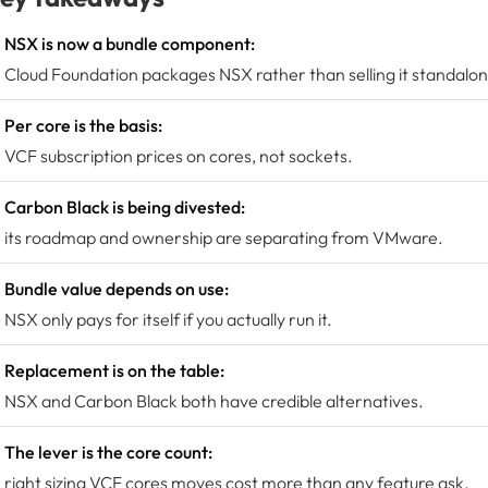
NSX is now a bundle component:
Cloud Foundation packages NSX rather than selling it standalon
Per core is the basis:
VCF subscription prices on cores, not sockets.
Carbon Black is being divested:
its roadmap and ownership are separating from VMware.
Bundle value depends on use:
NSX only pays for itself if you actually run it.
Replacement is on the table:
NSX and Carbon Black both have credible alternatives.
The lever is the core count:
right sizing VCF cores moves cost more than any feature ask.