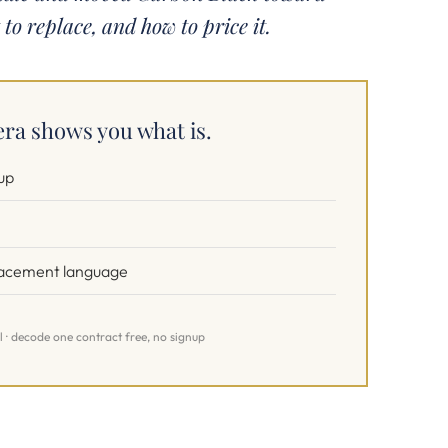
 to replace, and how to price it.
ra shows you what is.
up
placement language
l · decode one contract free, no signup