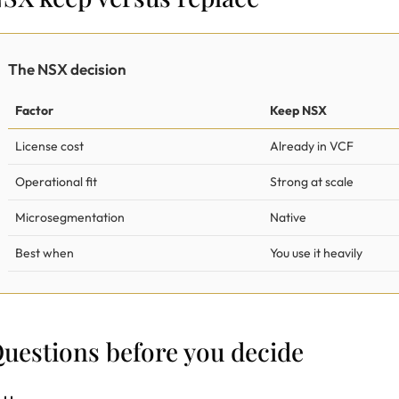
The NSX decision
Factor
Keep NSX
License cost
Already in VCF
Operational fit
Strong at scale
Microsegmentation
Native
Best when
You use it heavily
uestions before you decide