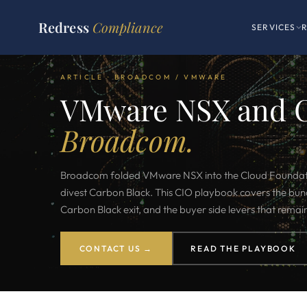
Redress
Compliance
SERVICES
ARTICLE · BROADCOM / VMWARE
VMware NSX and 
Broadcom.
Broadcom folded VMware NSX into the Cloud Foundat
divest Carbon Black. This CIO playbook covers the bund
Carbon Black exit, and the buyer side levers that remai
CONTACT US →
READ THE PLAYBOOK