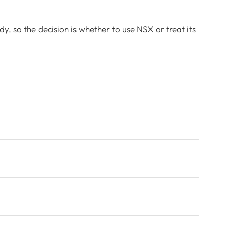
y, so the decision is whether to use NSX or treat its