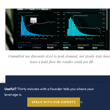
Committed use discounts sized to peak demand, not steady state basel
leave a paid floor the retailer could not fill.
25
3
20
Useful?
Thirty minutes with a founder tells you where your
leverage is.
to
layers
to
×
SPEAK WITH OUR EXPERTS