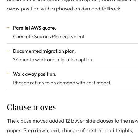
away position with a phased on demand fallback.
Parallel AWS quote.
Compute Savings Plan equivalent.
Documented migration plan.
24 month workload migration option.
Walk away position.
Phased return to on demand with cost model.
Clause moves
The clause moves added 12 buyer side clauses to the ne
paper. Step down, exit, change of control, audit rights,