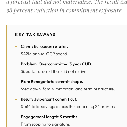
a forecast that did not materialize. The result w
38 percent reduction in commitment exposure.
KEY TAKEAWAYS
Client: European retailer.
$42M annual GCP spend.
Problem: Overcommitted 3 year CUD.
Sized to forecast that did not arrive.
Plan: Renegotiate commit shape.
Step down, family migration, and term restructure.
Result: 38 percent commit cut.
$16M total savings across the remaining 24 months.
Engagement length: 9 months.
From scoping to signature.