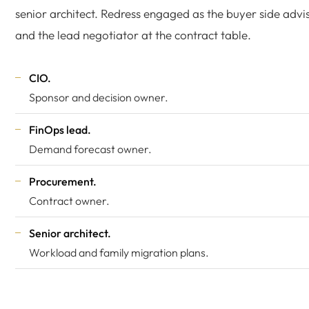
senior architect. Redress engaged as the buyer side advi
and the lead negotiator at the contract table.
CIO.
Sponsor and decision owner.
FinOps lead.
Demand forecast owner.
Procurement.
Contract owner.
Senior architect.
Workload and family migration plans.