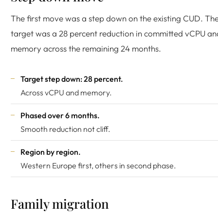
The first move was a step down on the existing CUD. Th
target was a 28 percent reduction in committed vCPU an
memory across the remaining 24 months.
Target step down: 28 percent.
Across vCPU and memory.
Phased over 6 months.
Smooth reduction not cliff.
Region by region.
Western Europe first, others in second phase.
Family migration