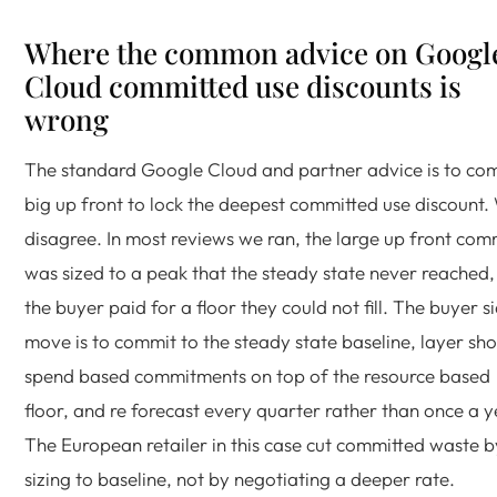
Where the common advice on Googl
Cloud committed use discounts is
wrong
The standard Google Cloud and partner advice is to co
big up front to lock the deepest committed use discount.
disagree. In most reviews we ran, the large up front com
was sized to a peak that the steady state never reached,
the buyer paid for a floor they could not fill. The buyer s
move is to commit to the steady state baseline, layer sho
spend based commitments on top of the resource based
floor, and re forecast every quarter rather than once a y
The European retailer in this case cut committed waste b
sizing to baseline, not by negotiating a deeper rate.