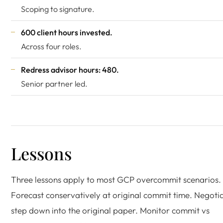
Scoping to signature.
600 client hours invested.
Across four roles.
Redress advisor hours: 480.
Senior partner led.
Lessons
Three lessons apply to most GCP overcommit scenarios.
Forecast conservatively at original commit time. Negoti
step down into the original paper. Monitor commit vs