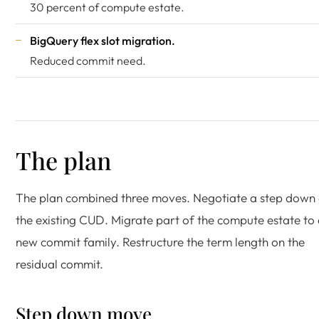
30 percent of compute estate.
BigQuery flex slot migration.
Reduced commit need.
The plan
The plan combined three moves. Negotiate a step down
the existing CUD. Migrate part of the compute estate to
new commit family. Restructure the term length on the
residual commit.
Step down move