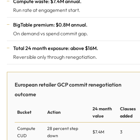
Compute waste: $7.4M annual.
Run rate at engagement start.
BigTable premium: $0.8M annual.
On demand vs spend commit gap.
Total 24 month exposure: above $16M.
Reversible only through renegotiation.
European retailer GCP commit renegotiation
outcome
24 month
Clauses
Bucket
Action
value
added
Compute
28 percent step
$7.4M
3
CUD
down