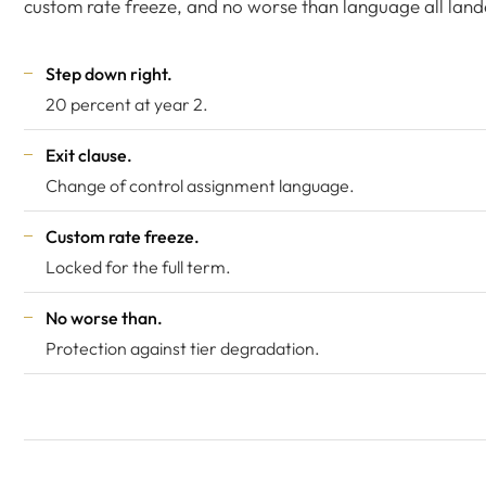
custom rate freeze, and no worse than language all land
Step down right.
20 percent at year 2.
Exit clause.
Change of control assignment language.
Custom rate freeze.
Locked for the full term.
No worse than.
Protection against tier degradation.