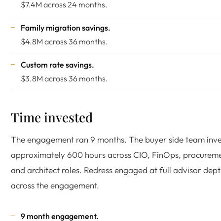
$7.4M across 24 months.
Family migration savings.
$4.8M across 36 months.
Custom rate savings.
$3.8M across 36 months.
Time invested
The engagement ran 9 months. The buyer side team inv
approximately 600 hours across CIO, FinOps, procureme
and architect roles. Redress engaged at full advisor dep
across the engagement.
9 month engagement.