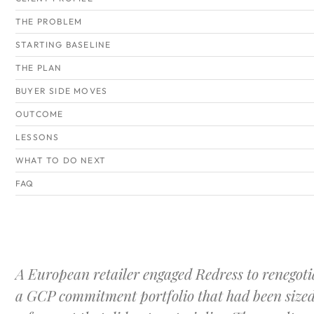
THE PROBLEM
STARTING BASELINE
THE PLAN
BUYER SIDE MOVES
OUTCOME
LESSONS
WHAT TO DO NEXT
FAQ
A European retailer engaged Redress to renegoti
a GCP commitment portfolio that had been sized