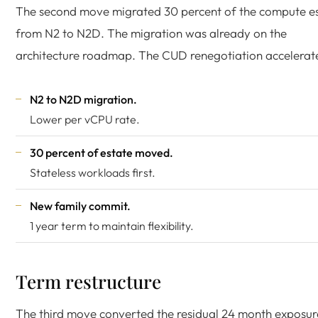
The second move migrated 30 percent of the compute e
from N2 to N2D. The migration was already on the
architecture roadmap. The CUD renegotiation accelerate
N2 to N2D migration.
Lower per vCPU rate.
30 percent of estate moved.
Stateless workloads first.
New family commit.
1 year term to maintain flexibility.
Term restructure
The third move converted the residual 24 month exposur