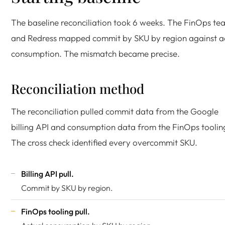
The baseline reconciliation took 6 weeks. The FinOps te
and Redress mapped commit by SKU by region against a
consumption. The mismatch became precise.
Reconciliation method
The reconciliation pulled commit data from the Google
billing API and consumption data from the FinOps toolin
The cross check identified every overcommit SKU.
Billing API pull.
Commit by SKU by region.
FinOps tooling pull.