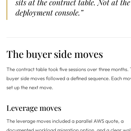
sits at the contract table. Not at the
deployment console.”
The buyer side moves
The contract table took five sessions over three months.
buyer side moves followed a defined sequence. Each mo
set up the next move.
Leverage moves
The leverage moves included a parallel AWS quote, a
documented workload migration option, and a clear wal