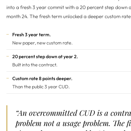
into a fresh 3 year commit with a 20 percent step down 
month 24. The fresh term unlocked a deeper custom rate
Fresh 3 year term.
New paper, new custom rate.
20 percent step down at year 2.
Built into the contract.
Custom rate 8 points deeper.
Than the public 3 year CUD.
“An overcommitted CUD is a contra
problem not a usage problem. The f