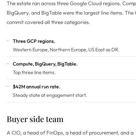
The estate ran across three Google Cloud regions. Comp
BigQuery, and BigTable were the largest line items. Th
commit covered all three categories.
Three GCP regions.
Western Europe, Northern Europe, US East as DR.
Compute, BigQuery, BigTable.
Top three line items.
$42M annual run rate.
Steady state at engagement start.
Buyer side team
A CIO, a head of FinOps, a head of procurement, and a