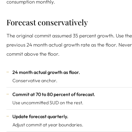
consumption monthly.
Forecast conservatively
The original commit assumed 35 percent growth. Use the
previous 24 month actual growth rate as the floor. Never
commit above the floor.
24 month actual growth as floor.
Conservative anchor.
Commit at 70 to 80 percent of forecast.
Use uncommitted SUD on the rest.
Update forecast quarterly.
Adjust commit at year boundaries.