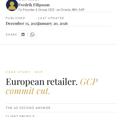
Fredrik Filipsson
Co Founder & Group CEO · ex Oracle, IBM, SAP
PUBLISHED
LAST UPDATED
December 15, 2025
January 20, 2026
SHARE
CASE STUDY · GCP
European retailer.
GCP
commit cut.
THE 60 SECOND ANSWER
CLIENT PROFILE