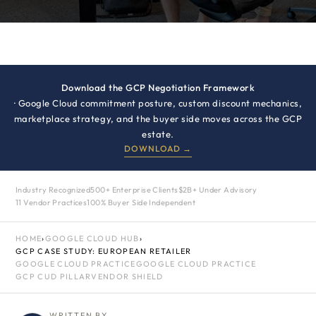
Download the GCP Negotiation Framework
· Google Cloud commitment posture, custom discount mechanics,
marketplace strategy, and the buyer side moves across the GCP
estate.
DOWNLOAD →
Industry Recognized
500+ Enterprise Clients
$2B+ Under Advisory
11 Vendor Practices
100% Buyer Side Independent
HOME
›
GOOGLE CLOUD HUB
›
GCP CASE STUDY: EUROPEAN RETAILER
GOOGLE CLOUD PRACTICE
GOOGLE CLOUD PRACTICE
GCP CUD PILLAR
VENDOR SHIELD
WRITTEN BY