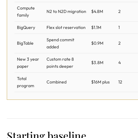
Compute
N2 to N2D migration
$4.8M
2
family
BigQuery
Flex slot reservation
$1.1M
1
Spend commit
BigTable
$0.9M
2
added
New 3 year
Custom rate 8
$3.8M
4
paper
points deeper
Total
Combined
$16M plus
12
program
Starting baseline