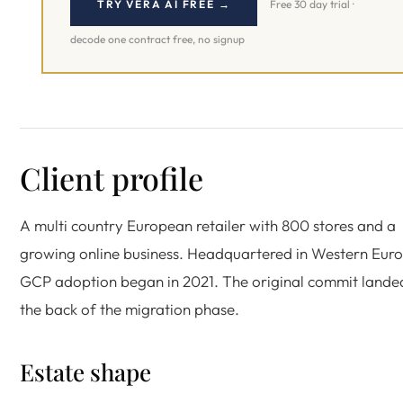
TRY VERA AI FREE →
Free 30 day trial ·
decode one contract free, no signup
Client profile
A multi country European retailer with 800 stores and a
growing online business. Headquartered in Western Eur
GCP adoption began in 2021. The original commit lande
the back of the migration phase.
Estate shape