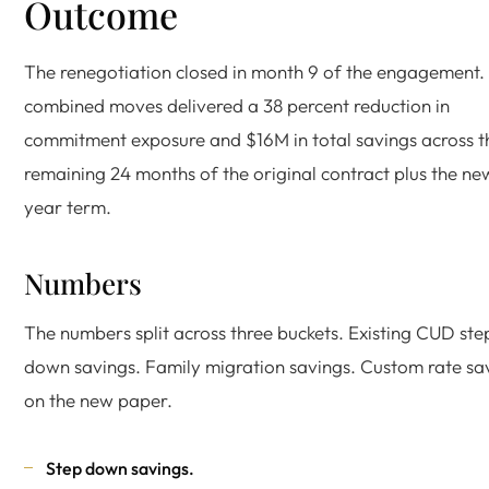
Outcome
The renegotiation closed in month 9 of the engagement.
combined moves delivered a 38 percent reduction in
commitment exposure and $16M in total savings across t
remaining 24 months of the original contract plus the ne
year term.
Numbers
The numbers split across three buckets. Existing CUD ste
down savings. Family migration savings. Custom rate sa
on the new paper.
Step down savings.