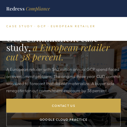
Redress
Compliance
CASE STUDY · GCP · EUROPEAN RETAILER
GCP commitment case
study,
a European retailer
cut 38 percent.
A European retailer with $42 million annual GCP spend faced
an overcommit problem. The original three year CUD commit
was sized to forecast that did not materialize. A buyer side
renegotiation cut commitment exposure by 38 percent.
CONTACT US
GOOGLE CLOUD PRACTICE