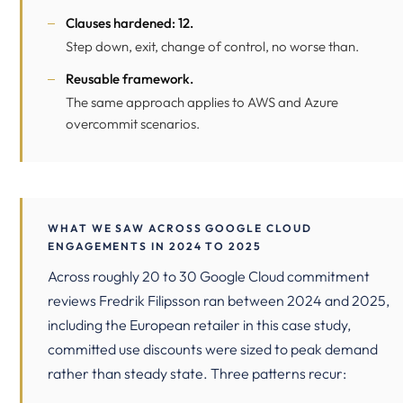
Clauses hardened: 12.
Step down, exit, change of control, no worse than.
Reusable framework.
The same approach applies to AWS and Azure
overcommit scenarios.
WHAT WE SAW ACROSS GOOGLE CLOUD
ENGAGEMENTS IN 2024 TO 2025
Across roughly 20 to 30 Google Cloud commitment
reviews Fredrik Filipsson ran between 2024 and 2025,
including the European retailer in this case study,
committed use discounts were sized to peak demand
rather than steady state. Three patterns recur: