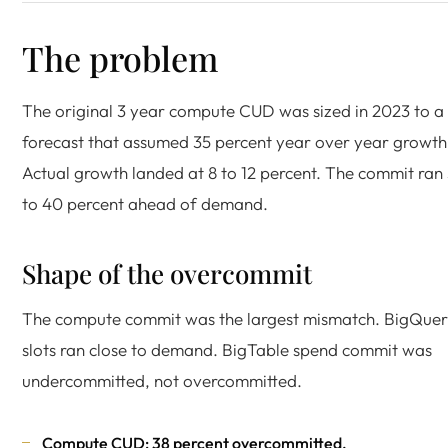
The problem
The original 3 year compute CUD was sized in 2023 to a
forecast that assumed 35 percent year over year growth
Actual growth landed at 8 to 12 percent. The commit ran
to 40 percent ahead of demand.
Shape of the overcommit
The compute commit was the largest mismatch. BigQue
slots ran close to demand. BigTable spend commit was
undercommitted, not overcommitted.
Compute CUD: 38 percent overcommitted.