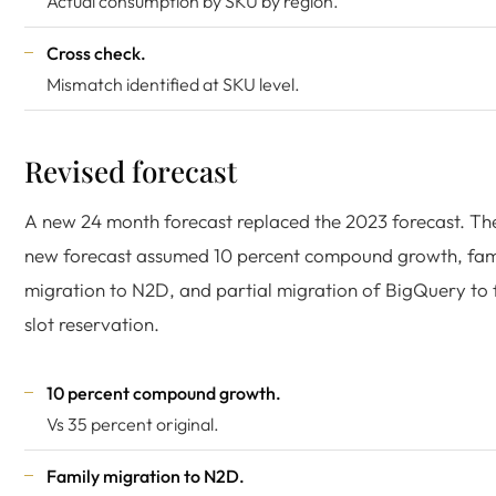
Actual consumption by SKU by region.
Cross check.
Mismatch identified at SKU level.
Revised forecast
A new 24 month forecast replaced the 2023 forecast. Th
new forecast assumed 10 percent compound growth, fam
migration to N2D, and partial migration of BigQuery to 
slot reservation.
10 percent compound growth.
Vs 35 percent original.
Family migration to N2D.