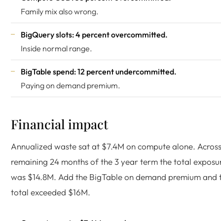
Family mix also wrong.
BigQuery slots: 4 percent overcommitted.
Inside normal range.
BigTable spend: 12 percent undercommitted.
Paying on demand premium.
Financial impact
Annualized waste sat at $7.4M on compute alone. Across
remaining 24 months of the 3 year term the total exposu
was $14.8M. Add the BigTable on demand premium and 
total exceeded $16M.