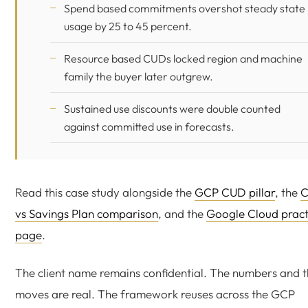
Spend based commitments overshot steady state
usage by 25 to 45 percent.
Resource based CUDs locked region and machine
family the buyer later outgrew.
Sustained use discounts were double counted
against committed use in forecasts.
Read this case study alongside the
GCP CUD pillar
, the
vs Savings Plan comparison
, and the
Google Cloud pract
page
.
The client name remains confidential. The numbers and 
moves are real. The framework reuses across the GCP