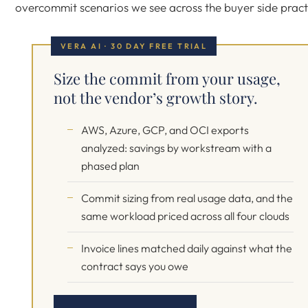
overcommit scenarios we see across the buyer side pract
VERA AI · 30 DAY FREE TRIAL
Size the commit from your usage,
not the vendor’s growth story.
AWS, Azure, GCP, and OCI exports
analyzed: savings by workstream with a
phased plan
Commit sizing from real usage data, and the
same workload priced across all four clouds
Invoice lines matched daily against what the
contract says you owe