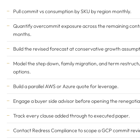
Pull commit vs consumption by SKU by region monthly.
Quantify overcommit exposure across the remaining cont
months.
Build the revised forecast at conservative growth assumpt
Model the step down, family migration, and term restruct
options.
Build a parallel AWS or Azure quote for leverage.
Engage a buyer side advisor before opening the renegotia
Track every clause added through to executed paper.
Contact Redress Compliance
to scope a GCP commit revi