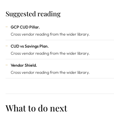
Suggested reading
GCP CUD Pillar
.
Cross vendor reading from the wider library.
CUD vs Savings Plan
.
Cross vendor reading from the wider library.
Vendor Shield
.
Cross vendor reading from the wider library.
What to do next