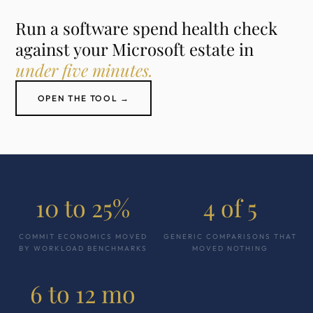
Run a software spend health check
against your Microsoft estate in
under five minutes.
OPEN THE TOOL →
10 to 25%
4 of 5
COMMIT ECONOMICS MOVED
GENERIC COMPARISONS THAT
BY WORKLOAD BENCHMARKS
MOVED NOTHING
6 to 12 mo