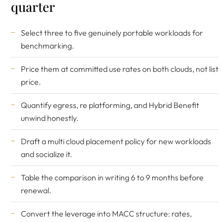
quarter
Select three to five genuinely portable workloads for
benchmarking.
Price them at committed use rates on both clouds, not list
price.
Quantify egress, re platforming, and Hybrid Benefit
unwind honestly.
Draft a multi cloud placement policy for new workloads
and socialize it.
Table the comparison in writing 6 to 9 months before
renewal.
Convert the leverage into MACC structure: rates,