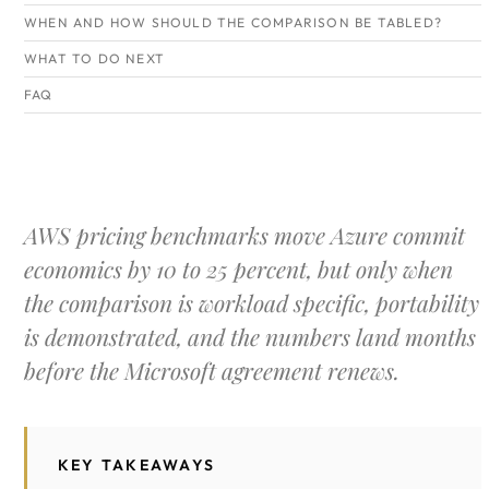
WHEN AND HOW SHOULD THE COMPARISON BE TABLED?
WHAT TO DO NEXT
FAQ
AWS pricing benchmarks move Azure commit
economics by 10 to 25 percent, but only when
the comparison is workload specific, portability
is demonstrated, and the numbers land months
before the Microsoft agreement renews.
KEY TAKEAWAYS