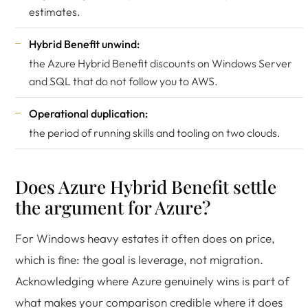
estimates.
Hybrid Benefit unwind:
the
Azure Hybrid Benefit
discounts on Windows Server
and SQL that do not follow you to AWS.
Operational duplication:
the period of running skills and tooling on two clouds.
Does Azure Hybrid Benefit settle
the argument for Azure?
For Windows heavy estates it often does on price,
which is fine: the goal is leverage, not migration.
Acknowledging where Azure genuinely wins is part of
what makes your comparison credible where it does