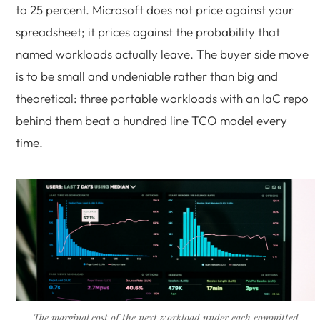
to 25 percent. Microsoft does not price against your
spreadsheet; it prices against the probability that
named workloads actually leave. The buyer side move
is to be small and undeniable rather than big and
theoretical: three portable workloads with an IaC repo
behind them beat a hundred line TCO model every
time.
The marginal cost of the next workload under each committed