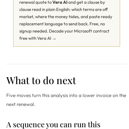
renewal quote to
Vera AI
and get a clause by
clause read in plain English: which terms are off
market, where the money hides, and paste ready
replacement language to send back. Free, no
signup needed.
Decode your Microsoft contract
free with Vera AI →
What to do next
Five moves turn this analysis into a lower invoice on the
next renewal.
A sequence you can run this