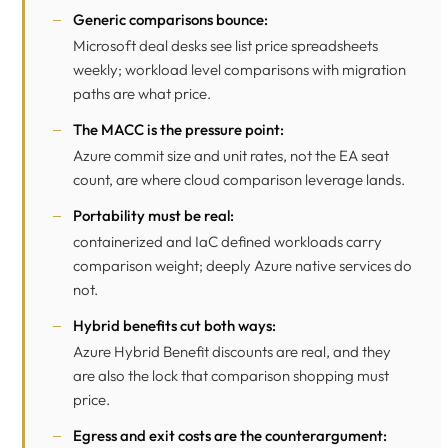
Generic comparisons bounce:
Microsoft deal desks see list price spreadsheets
weekly; workload level comparisons with migration
paths are what price.
The MACC is the pressure point:
Azure commit size and unit rates, not the EA seat
count, are where cloud comparison leverage lands.
Portability must be real:
containerized and IaC defined workloads carry
comparison weight; deeply Azure native services do
not.
Hybrid benefits cut both ways:
Azure Hybrid Benefit discounts are real, and they
are also the lock that comparison shopping must
price.
Egress and exit costs are the counterargument: