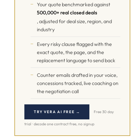
Your quote benchmarked against
500,000+ real closed deals
, adjusted for deal size, region, and
industry
Every risky clause flagged with the
exact quote, the page, and the
replacement language to send back
Counter emails drafted in your voice,
concessions tracked, live coaching on
the negotiation call
TRY VERA AI FREE →
Free 30 day
trial · decode one contract free, no signup