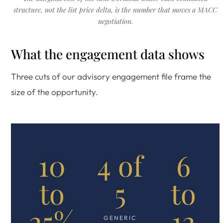
structure, not the list price delta, is the number that moves a MACC
negotiation.
What the engagement data shows
Three cuts of our advisory engagement file frame the
size of the opportunity.
10
4 of
6
to
5
to
25%
12
GENERIC