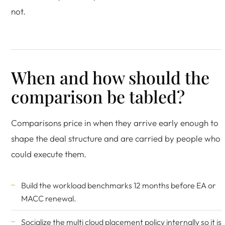
not.
When and how should the
comparison be tabled?
Comparisons price in when they arrive early enough to
shape the deal structure and are carried by people who
could execute them.
Build the workload benchmarks 12 months before EA or
MACC renewal.
Socialize the multi cloud placement policy internally so it is