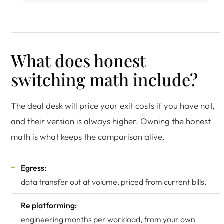
What does honest
switching math include?
The deal desk will price your exit costs if you have not,
and their version is always higher. Owning the honest
math is what keeps the comparison alive.
Egress:
data transfer out at volume, priced from current bills.
Re platforming:
engineering months per workload, from your own