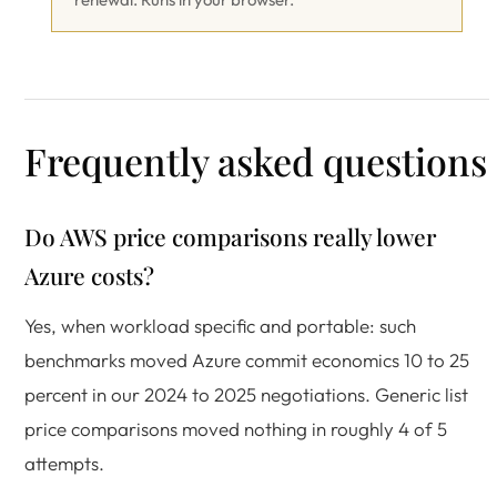
Frequently asked questions
Do AWS price comparisons really lower
Azure costs?
Yes, when workload specific and portable: such
benchmarks moved Azure commit economics 10 to 25
percent in our 2024 to 2025 negotiations. Generic list
price comparisons moved nothing in roughly 4 of 5
attempts.