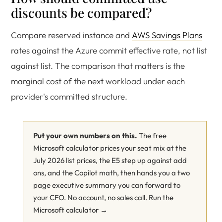
discounts be compared?
Compare reserved instance and
AWS Savings Plans
rates against the Azure commit effective rate, not list
against list. The comparison that matters is the
marginal cost of the next workload under each
provider's committed structure.
Put your own numbers on this.
The free
Microsoft calculator prices your seat mix at the
July 2026 list prices, the E5 step up against add
ons, and the Copilot math, then hands you a two
page executive summary you can forward to
your CFO. No account, no sales call.
Run the
Microsoft calculator →