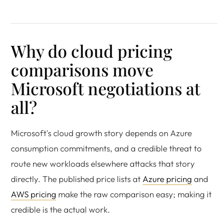
Why do cloud pricing
comparisons move
Microsoft negotiations at
all?
Microsoft's cloud growth story depends on Azure
consumption commitments, and a credible threat to
route new workloads elsewhere attacks that story
directly. The published price lists at
Azure pricing
and
AWS pricing
make the raw comparison easy; making it
credible is the actual work.