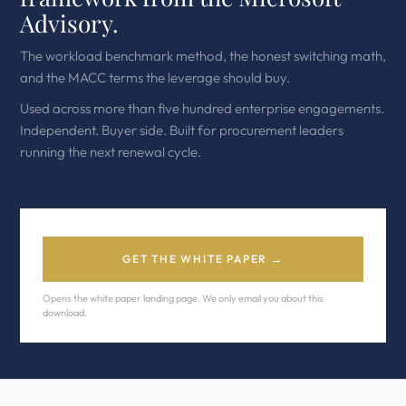
Advisory.
The workload benchmark method, the honest switching math,
and the MACC terms the leverage should buy.
Used across more than five hundred enterprise engagements.
Independent. Buyer side. Built for procurement leaders
running the next renewal cycle.
GET THE WHITE PAPER →
Opens the white paper landing page. We only email you about this
download.