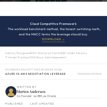
Cloud Competitive Framework
· The workload benchmark method, the honest switching math,
and the MACC terms the leverage should buy.
DOWNLOAD →
Industry Recognized
500+ Enterprise Clients
$2B+ Under Advisory
11 Vendor Practices
100% Buyer Side Independent
HOME
›
MICROSOFT KNOWLEDGE HUB
›
AZURE VS AWS NEGOTIATION LEVERAGE
TAKEAWAYS
·
FAQ
WRITTEN BY
Morten Andersen
Co Founder · ex IBM, ex Oracle
PUBLISHED
LAST UPDATED