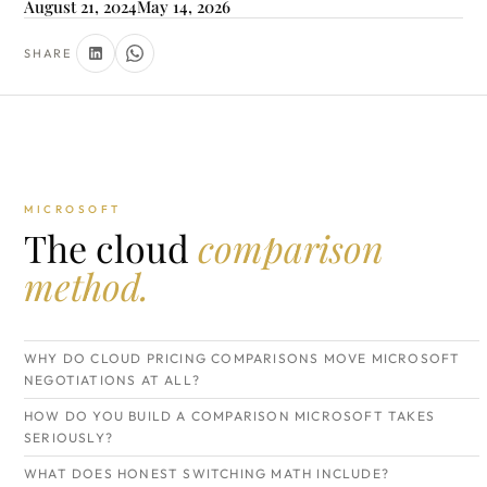
August 21, 2024
May 14, 2026
SHARE
MICROSOFT
The cloud
comparison
method.
WHY DO CLOUD PRICING COMPARISONS MOVE MICROSOFT
NEGOTIATIONS AT ALL?
HOW DO YOU BUILD A COMPARISON MICROSOFT TAKES
SERIOUSLY?
WHAT DOES HONEST SWITCHING MATH INCLUDE?