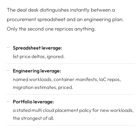
The deal desk distinguishes instantly between a
procurement spreadsheet and an engineering plan.
Only the second one reprices anything.
Spreadsheet leverage:
list price deltas, ignored.
Engineering leverage:
named workloads, container manifests, IaC repos,
migration estimates, priced.
Portfolio leverage:
a stated multi cloud placement policy for new workloads,
the strongest of all.