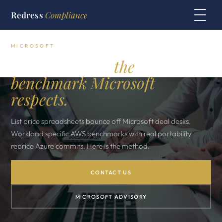
Redress
Compliance
MICROSOFT
Azure vs AWS:
the
benchmark Microsoft
respects.
List price spreadsheets bounce off Microsoft deal desks.
Workload specific AWS benchmarks with real portability
reprice Azure commits. Here is the method.
CONTACT US
MICROSOFT ADVISORY