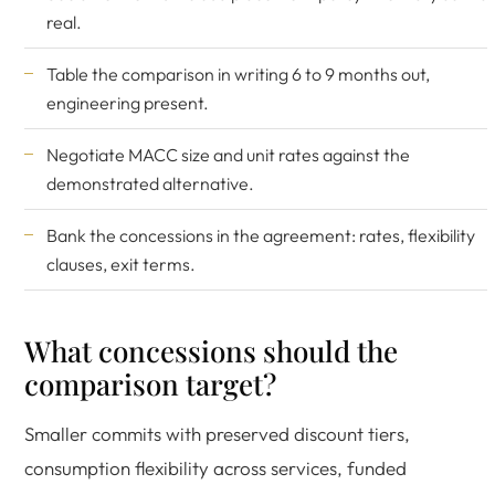
real.
Table the comparison in writing 6 to 9 months out,
engineering present.
Negotiate MACC size and unit rates against the
demonstrated alternative.
Bank the concessions in the agreement: rates, flexibility
clauses, exit terms.
What concessions should the
comparison target?
Smaller commits with preserved discount tiers,
consumption flexibility across services, funded