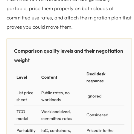
portable, price them properly on both clouds at
committed use rates, and attach the migration plan that
proves you could move them.
Comparison quality levels and their negotiation
weight
Deal desk
Level
Content
response
List price
Public rates, no
Ignored
sheet
workloads
TCO
Workload sized,
Considered
model
committed rates
Portability
IaC, containers,
Priced into the