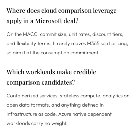
Where does cloud comparison leverage
apply in a Microsoft deal?
On the MACC: commit size, unit rates, discount tiers,
and flexibility terms. It rarely moves M365 seat pricing,
so aim it at the consumption commitment.
Which workloads make credible
comparison candidates?
Containerized services, stateless compute, analytics on
open data formats, and anything defined in
infrastructure as code. Azure native dependent
workloads carry no weight.