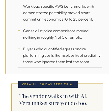
Workload specific AWS benchmarks with
demonstrated portability moved Azure
commit unit economics 10 to 25 percent.
Generic list price comparisons moved
nothing in roughly 4 of 5 attempts.
Buyers who quantified egress and re
platforming costs themselves kept credibility;
those who ignored them lost the room.
VERA AI · 30 DAY FREE TRIAL
The vendor walks in with AI.
Vera makes sure you do too.