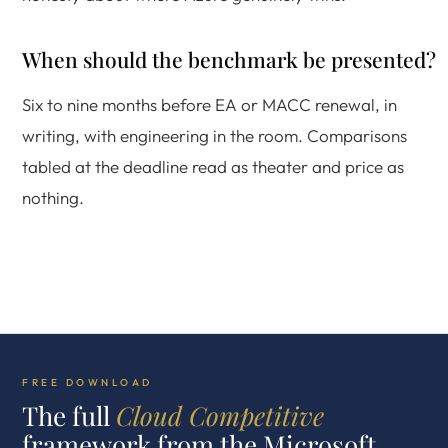
When should the benchmark be presented?
Six to nine months before EA or MACC renewal, in
writing, with engineering in the room. Comparisons
tabled at the deadline read as theater and price as
nothing.
FREE DOWNLOAD
The full
Cloud Competitive
framework from the Microsoft