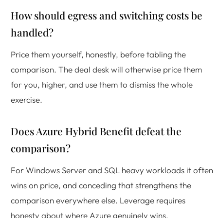
How should egress and switching costs be
handled?
Price them yourself, honestly, before tabling the
comparison. The deal desk will otherwise price them
for you, higher, and use them to dismiss the whole
exercise.
Does Azure Hybrid Benefit defeat the
comparison?
For Windows Server and SQL heavy workloads it often
wins on price, and conceding that strengthens the
comparison everywhere else. Leverage requires
honesty about where Azure genuinely wins.