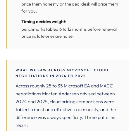
price them honestly or the deal desk will price them
for you.
Timing decides weight:
benchmarks tabled 6 to 12 months before renewal
price in; late ones are noise.
WHAT WE SAW ACROSS MICROSOFT CLOUD
NEGOTIATIONS IN 2024 TO 2025
Across roughly 25 to 35 Microsoft EA and MACC
negotiations Morten Andersen advised between
2024 and 2025, cloud pricing comparisons were
tabled in most and effective in a minority, and the
difference was always specificity. Three patterns
recur: