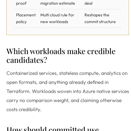
proof
migration estimate
deal
Placement
Multi cloud rule for
Reshapes the
policy
new workloads
commit structure
Which workloads make credible
candidates?
Containerized services, stateless compute, analytics on
open formats, and anything already defined in
Terraform. Workloads woven into Azure native services
carry no comparison weight, and claiming otherwise
costs credibility.
How should committed use