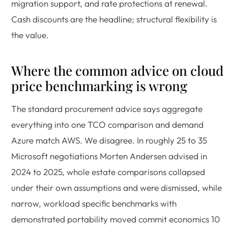
migration support, and rate protections at renewal.
Cash discounts are the headline; structural flexibility is
the value.
Where the common advice on cloud
price benchmarking is wrong
The standard procurement advice says aggregate
everything into one TCO comparison and demand
Azure match AWS. We disagree. In roughly 25 to 35
Microsoft negotiations Morten Andersen advised in
2024 to 2025, whole estate comparisons collapsed
under their own assumptions and were dismissed, while
narrow, workload specific benchmarks with
demonstrated portability moved commit economics 10