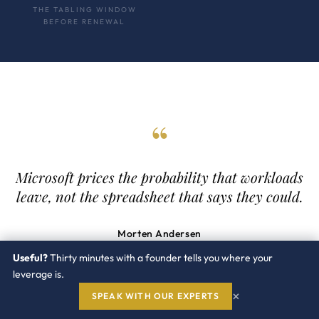
THE TABLING WINDOW
BEFORE RENEWAL
“
Microsoft prices the probability that workloads
leave, not the spreadsheet that says they could.
Morten Andersen
Co Founder. Ex IBM, ex Oracle.
Useful?
Thirty minutes with a founder tells you where your
leverage is.
×
SPEAK WITH OUR EXPERTS