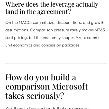
Where does the leverage actually
land in the agreement?
On the MACC: commit size, discount tiers, and growth
assumptions. Comparison pressure rarely moves M365
seat pricing, but it consistently shapes Azure commit
unit economics and concession packages.
How do you build a
comparison Microsoft
takes seriously?
Pick three to five workloads that are genuinely