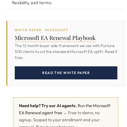
flexibility, exit terms.
WHITE PAPER · MICROSOFT
Microsoft EA Renewal Playbook
The 12 month buyer side framework we use with Fortune
500 clients to cut the standard Microsoft EA uplift. Read it
free.
READ THE WHITE PAPER
Need help? Try our AI agents.
Run the Microsoft
EA Renewal agent free →
Free to demo, no
signup. Scoped to your enrollment and your
renewal. Runs in your browser.