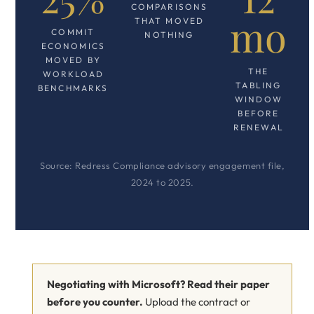
COMPARISONS
mo
THAT MOVED
COMMIT
NOTHING
ECONOMICS
MOVED BY
THE
WORKLOAD
TABLING
BENCHMARKS
WINDOW
BEFORE
RENEWAL
Source: Redress Compliance advisory engagement file,
2024 to 2025.
Negotiating with Microsoft? Read their paper
before you counter.
Upload the contract or