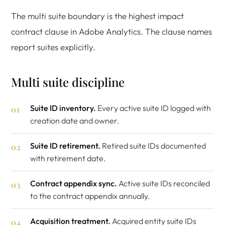
The multi suite boundary is the highest impact
contract clause in Adobe Analytics. The clause names
report suites explicitly.
Multi suite discipline
Suite ID inventory.
Every active suite ID logged with
creation date and owner.
Suite ID retirement.
Retired suite IDs documented
with retirement date.
Contract appendix sync.
Active suite IDs reconciled
to the contract appendix annually.
Acquisition treatment.
Acquired entity suite IDs