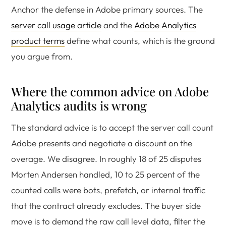
Anchor the defense in Adobe primary sources. The
server call usage article
and the
Adobe Analytics
product terms
define what counts, which is the ground
you argue from.
Where the common advice on Adobe
Analytics audits is wrong
The standard advice is to accept the server call count
Adobe presents and negotiate a discount on the
overage. We disagree. In roughly 18 of 25 disputes
Morten Andersen handled, 10 to 25 percent of the
counted calls were bots, prefetch, or internal traffic
that the contract already excludes. The buyer side
move is to demand the raw call level data, filter the