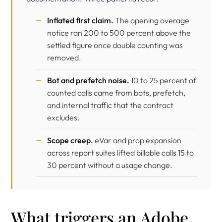
Inflated first claim.
The opening overage
notice ran 200 to 500 percent above the
settled figure once double counting was
removed.
Bot and prefetch noise.
10 to 25 percent of
counted calls came from bots, prefetch,
and internal traffic that the contract
excludes.
Scope creep.
eVar and prop expansion
across report suites lifted billable calls 15 to
30 percent without a usage change.
What triggers an Adobe