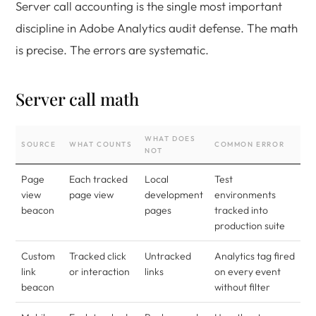
Server call accounting is the single most important
discipline in Adobe Analytics audit defense. The math
is precise. The errors are systematic.
Server call math
WHAT DOES
SOURCE
WHAT COUNTS
COMMON ERROR
NOT
Page
Each tracked
Local
Test
view
page view
development
environments
beacon
pages
tracked into
production suite
Custom
Tracked click
Untracked
Analytics tag fired
link
or interaction
links
on every event
beacon
without filter