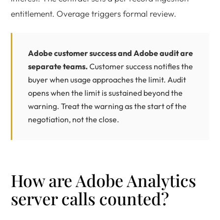
entitlement. Overage triggers formal review.
Adobe customer success and Adobe audit are
separate teams.
Customer success notifies the
buyer when usage approaches the limit. Audit
opens when the limit is sustained beyond the
warning. Treat the warning as the start of the
negotiation, not the close.
How are Adobe Analytics
server calls counted?