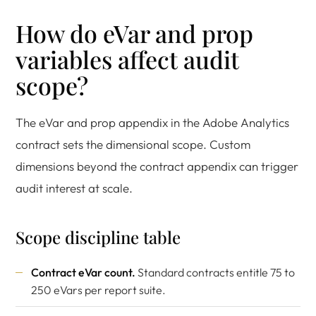
How do eVar and prop
variables affect audit
scope?
The eVar and prop appendix in the Adobe Analytics
contract sets the dimensional scope. Custom
dimensions beyond the contract appendix can trigger
audit interest at scale.
Scope discipline table
Contract eVar count.
Standard contracts entitle 75 to
250 eVars per report suite.