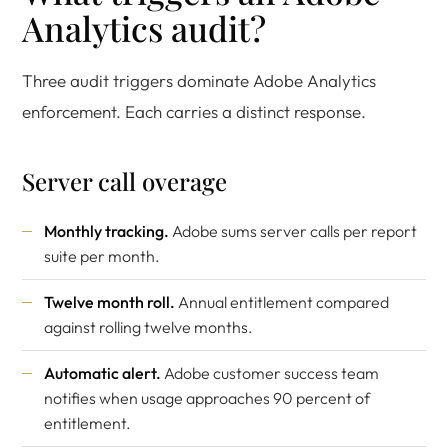
Analytics audit?
Three audit triggers dominate Adobe Analytics
enforcement. Each carries a distinct response.
Server call overage
Monthly tracking.
Adobe sums server calls per report
suite per month.
Twelve month roll.
Annual entitlement compared
against rolling twelve months.
Automatic alert.
Adobe customer success team
notifies when usage approaches 90 percent of
entitlement.