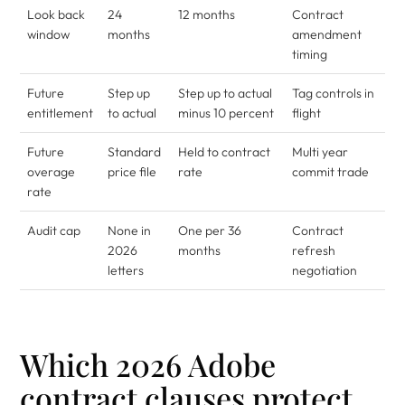
Look back
24
12 months
Contract
window
months
amendment
timing
Future
Step up
Step up to actual
Tag controls in
entitlement
to actual
minus 10 percent
flight
Future
Standard
Held to contract
Multi year
overage
price file
rate
commit trade
rate
Audit cap
None in
One per 36
Contract
2026
months
refresh
letters
negotiation
Which 2026 Adobe
contract clauses protect