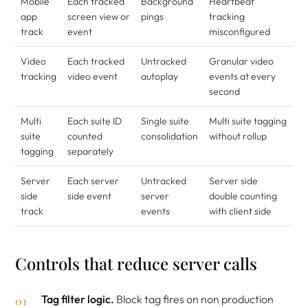
Mobile
Each tracked
Background
Heartbeat
app
screen view or
pings
tracking
track
event
misconfigured
Video
Each tracked
Untracked
Granular video
tracking
video event
autoplay
events at every
second
Multi
Each suite ID
Single suite
Multi suite tagging
suite
counted
consolidation
without rollup
tagging
separately
Server
Each server
Untracked
Server side
side
side event
server
double counting
track
events
with client side
Controls that reduce server calls
Tag filter logic.
Block tag fires on non production