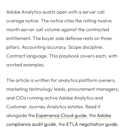
Adobe Analytics audits open with a server call
overage notice. The notice cites the rolling twelve
month server call volume against the contracted
entitlement. The buyer side defense rests on three
pillars. Accounting accuracy. Scope discipline.
Contract language. This playbook covers each, with
worked examples.
The article is written for analytics platform owners,
marketing technology leads, procurement managers,
and CIOs running active Adobe Analytics and
Customer Journey Analytics estates. Read it
alongside the
Experience Cloud guide
, the
Adobe
compliance audit guide
, the
ETLA negotiation guide
,