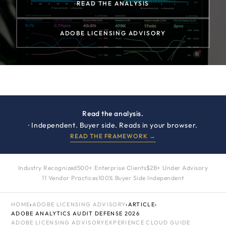
READ THE ANALYSIS
ADOBE LICENSING ADVISORY
Read the analysis.
· Independent. Buyer side. Reads in your browser.
READ THE FRAMEWORK →
Industry Recognized
500+ Enterprise Clients
$2B+ Under Advisory
11 Vendor Practices
100% Buyer Side Independent
HOME
›
ADOBE LICENSING ADVISORY
›
ARTICLE
›
ADOBE ANALYTICS AUDIT DEFENSE 2026
ADOBE LICENSING ADVISORY
EXPERIENCE CLOUD GUIDE