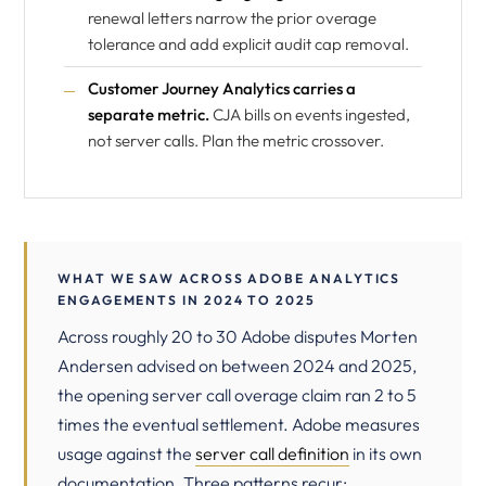
renewal letters narrow the prior overage
tolerance and add explicit audit cap removal.
Customer Journey Analytics carries a
separate metric.
CJA bills on events ingested,
not server calls. Plan the metric crossover.
WHAT WE SAW ACROSS ADOBE ANALYTICS
ENGAGEMENTS IN 2024 TO 2025
Across roughly 20 to 30 Adobe disputes Morten
Andersen advised on between 2024 and 2025,
the opening server call overage claim ran 2 to 5
times the eventual settlement. Adobe measures
usage against the
server call definition
in its own
documentation. Three patterns recur: