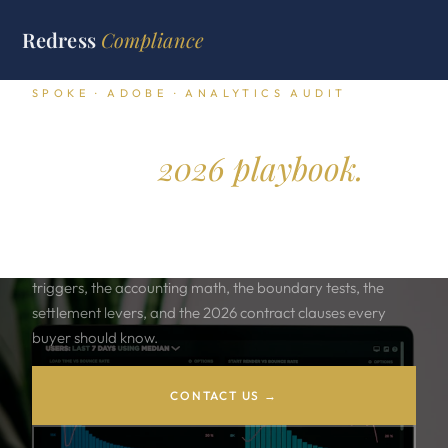
Redress
Compliance
SPOKE · ADOBE · ANALYTICS AUDIT
Adobe Analytics audit
defense.
2026 playbook.
Adobe Analytics audits move on three discovery patterns.
Server call overage. Multi suite scope creep. Customer
attributes ingestion. This playbook covers the audit
triggers, the accounting math, the boundary tests, the
settlement levers, and the 2026 contract clauses every
buyer should know.
CONTACT US →