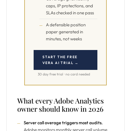
caps, IP protections, and
SLAs checked in one pass
A defensible position
paper generated in
minutes, not weeks
START THE FREE
VERA AI TRIAL →
30 day free trial · no card needed
What every Adobe Analytics
owner should know in 2026
Server call overage triggers most audits.
Adobe monitors monthly server call volume