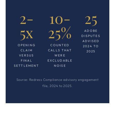
2-
10-
25
5x
25%
ADOBE
DISPUTES
ADVISED
OPENING
COUNTED
2024 TO
CLAIM
CALLS THAT
2025
VERSUS
WERE
FINAL
EXCLUDABLE
SETTLEMENT
NOISE
Source: Redress Compliance advisory engagement
file, 2024 to 2025.