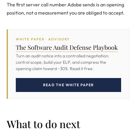
The first server call number Adobe sends is an opening
position, not a measurement you are obliged to accept.
WHITE PAPER · ADVISORY
The Software Audit Defense Playbook
Turn an audit notice into a controlled negotiation:
control scope, build your ELP, and compress the
opening claim toward ~30%. Read it free.
READ THE WHITE PAPER
What to do next