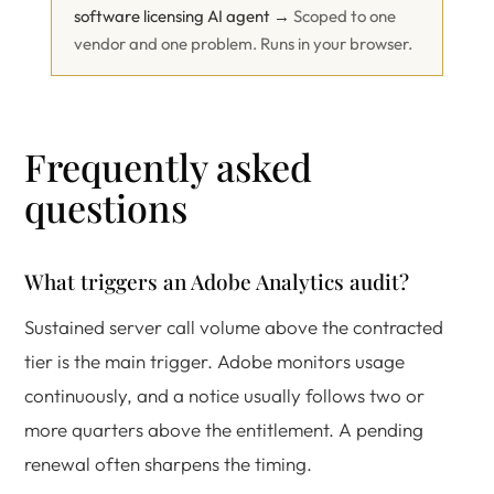
software licensing AI agent →
Scoped to one
vendor and one problem. Runs in your browser.
Frequently asked
questions
What triggers an Adobe Analytics audit?
Sustained server call volume above the contracted
tier is the main trigger. Adobe monitors usage
continuously, and a notice usually follows two or
more quarters above the entitlement. A pending
renewal often sharpens the timing.