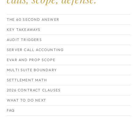
THE 60 SECOND ANSWER
KEY TAKEAWAYS
AUDIT TRIGGERS
SERVER CALL ACCOUNTING
EVAR AND PROP SCOPE
MULTI SUITE BOUNDARY
SETTLEMENT MATH
2026 CONTRACT CLAUSES
WHAT TO DO NEXT
FAQ