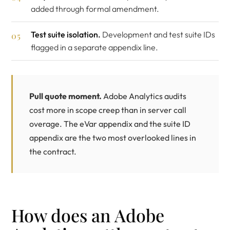
added through formal amendment.
Test suite isolation.
Development and test suite IDs
flagged in a separate appendix line.
Pull quote moment.
Adobe Analytics audits
cost more in scope creep than in server call
overage. The eVar appendix and the suite ID
appendix are the two most overlooked lines in
the contract.
How does an Adobe