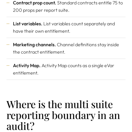
Contract prop count.
Standard contracts entitle 75 to
200 props per report suite.
List variables.
List variables count separately and
have their own entitlement.
Marketing channels.
Channel definitions stay inside
the contract entitlement.
Activity Map.
Activity Map counts as a single eVar
entitlement.
Where is the multi suite
reporting boundary in an
audit?