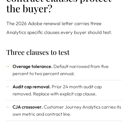
the buyer?
The 2026 Adobe renewal letter carries three
Analytics specific clauses every buyer should test.
Three clauses to test
Overage tolerance.
Default narrowed from five
percent to two percent annual.
Audit cap removal.
Prior 24 month audit cap
removed. Replace with explicit cap clause.
CJA crossover.
Customer Journey Analytics carries its
own metric and contract line.