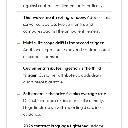
against contract entitlement automatically.
The twelve month rolling window.
Adobe sums
server calls across twelve months and
compares against the annual entitlement.
Multi suite scope drift is the second trigger.
Additional report suites beyond contract count
as scope expansion.
Customer attributes ingestion is the third
trigger.
Customer attribute uploads draw
audit interest at scale.
Settlement is the price file plus overage rate.
Default overage carries a price file penalty.
Negotiable down with reporting discipline
evidence.
2026 contract language tightened.
Adobe