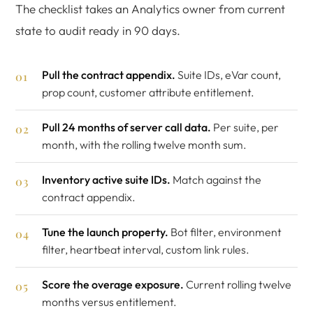
The checklist takes an Analytics owner from current
state to audit ready in 90 days.
Pull the contract appendix.
Suite IDs, eVar count,
prop count, customer attribute entitlement.
Pull 24 months of server call data.
Per suite, per
month, with the rolling twelve month sum.
Inventory active suite IDs.
Match against the
contract appendix.
Tune the launch property.
Bot filter, environment
filter, heartbeat interval, custom link rules.
Score the overage exposure.
Current rolling twelve
months versus entitlement.