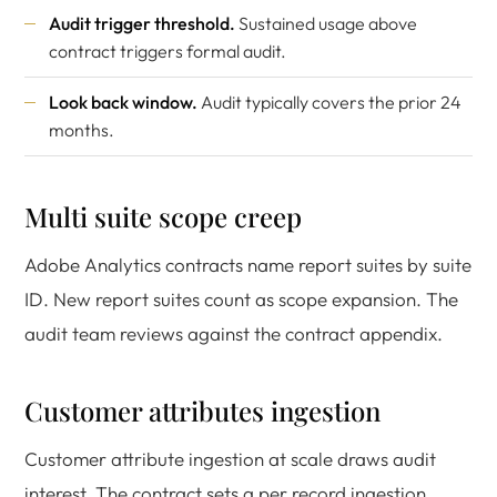
Audit trigger threshold.
Sustained usage above
contract triggers formal audit.
Look back window.
Audit typically covers the prior 24
months.
Multi suite scope creep
Adobe Analytics contracts name report suites by suite
ID. New report suites count as scope expansion. The
audit team reviews against the contract appendix.
Customer attributes ingestion
Customer attribute ingestion at scale draws audit
interest. The contract sets a per record ingestion