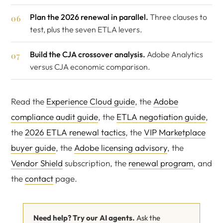
Plan the 2026 renewal in parallel.
Three clauses to
test, plus the seven ETLA levers.
Build the CJA crossover analysis.
Adobe Analytics
versus CJA economic comparison.
Read the
Experience Cloud guide
, the
Adobe
compliance audit guide
, the
ETLA negotiation guide
,
the
2026 ETLA renewal tactics
, the
VIP Marketplace
buyer guide
, the
Adobe licensing advisory
, the
Vendor Shield
subscription, the
renewal program
, and
the
contact
page.
Need help? Try our AI agents.
Ask the