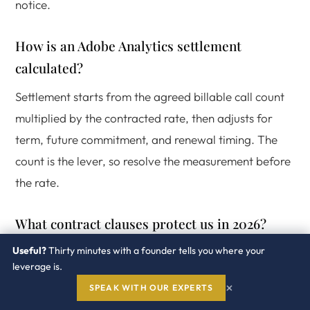
notice.
How is an Adobe Analytics settlement
calculated?
Settlement starts from the agreed billable call count
multiplied by the contracted rate, then adjusts for
term, future commitment, and renewal timing. The
count is the lever, so resolve the measurement before
the rate.
What contract clauses protect us in 2026?
Useful?
Thirty minutes with a founder tells you where your
A documented exclusion list, an audit notice and cure
leverage is.
period, a true forward rather than retroactive true
×
SPEAK WITH OUR EXPERTS
up, and a defined data access right. These four