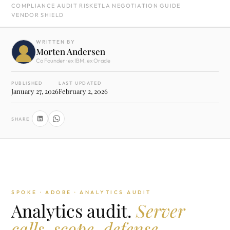
COMPLIANCE AUDIT RISK
ETLA NEGOTIATION GUIDE
VENDOR SHIELD
WRITTEN BY
Morten Andersen
Co Founder · ex IBM, ex Oracle
PUBLISHED
LAST UPDATED
January 27, 2026
February 2, 2026
SHARE
SPOKE · ADOBE · ANALYTICS AUDIT
Analytics audit.
Server
calls, scope, defense.