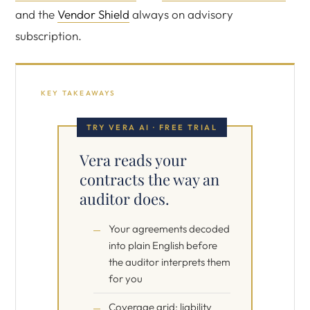
and the
Vendor Shield
always on advisory
subscription.
KEY TAKEAWAYS
TRY VERA AI · FREE TRIAL
Vera reads your
contracts the way an
auditor does.
Your agreements decoded
into plain English before
the auditor interprets them
for you
Coverage grid: liability