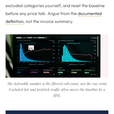
excluded categories yourself, and reset the baseline
before any price talk. Argue from the
documented
definition
, not the invoice summary.
The defensible number is the filtered call count, not the raw total.
Excluded bot and prefetch traffic often moves the baseline by a
fifth.