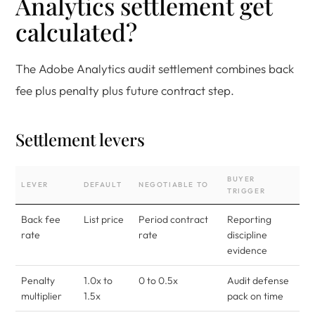
Analytics settlement get
calculated?
The Adobe Analytics audit settlement combines back
fee plus penalty plus future contract step.
Settlement levers
BUYER
LEVER
DEFAULT
NEGOTIABLE TO
TRIGGER
Back fee
List price
Period contract
Reporting
rate
rate
discipline
evidence
Penalty
1.0x to
0 to 0.5x
Audit defense
multiplier
1.5x
pack on time