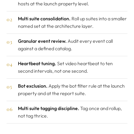
hosts at the launch property level.
Multi suite consolidation.
Roll up suites into a smaller
named set at the architecture layer.
Granular event review.
Audit every event call
against a defined catalog.
Heartbeat tuning.
Set video heartbeat to ten
second intervals, not one second.
Bot exclusion.
Apply the bot filter rule at the launch
property and at the report suite.
Multi suite tagging discipline.
Tag once and rollup,
not tag thrice.