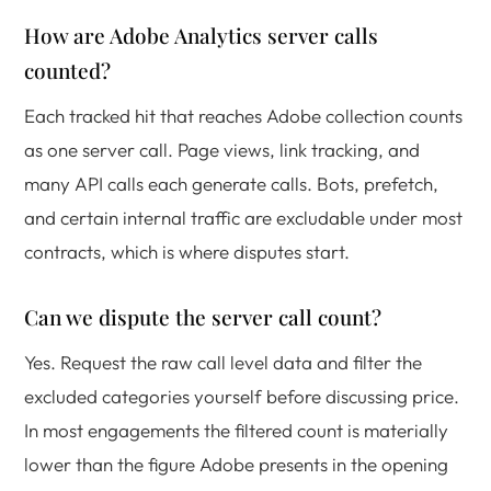
How are Adobe Analytics server calls
counted?
Each tracked hit that reaches Adobe collection counts
as one server call. Page views, link tracking, and
many API calls each generate calls. Bots, prefetch,
and certain internal traffic are excludable under most
contracts, which is where disputes start.
Can we dispute the server call count?
Yes. Request the raw call level data and filter the
excluded categories yourself before discussing price.
In most engagements the filtered count is materially
lower than the figure Adobe presents in the opening